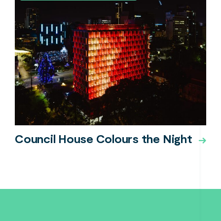
Council House Colours the Night