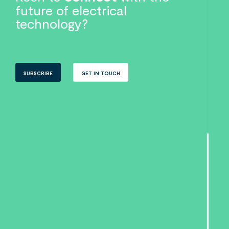
future of electrical
technology?
SUBSCRIBE
GET IN TOUCH
Search....
Search
Search