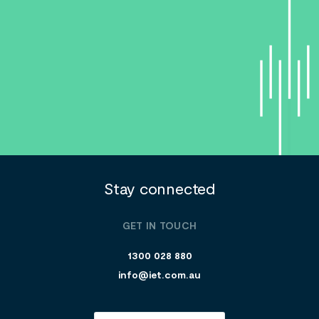
Stay connected
GET IN TOUCH
1300 028 880
info@iet.com.au