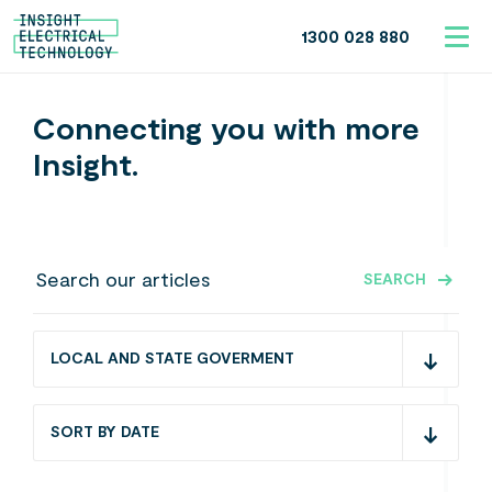
1300 028 880
Connecting you with more
Insight.
SEARCH
LOCAL AND STATE GOVERMENT
SORT BY DATE