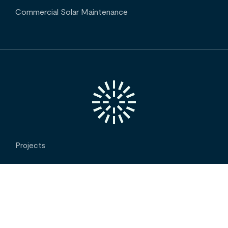
Commercial Solar Maintenance
Projects
Insights
INTERESTED IN OUR SERVICES? CONTACT US
Contact
About Us