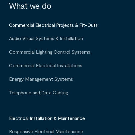
What we do
Commercial Electrical Projects & Fit-Outs
Audio Visual Systems & Installation
Commercial Lighting Control Systems
Commercial Electrical Installations
Energy Management Systems
Telephone and Data Cabling
Electrical Installation & Maintenance
Responsive Electrical Maintenance