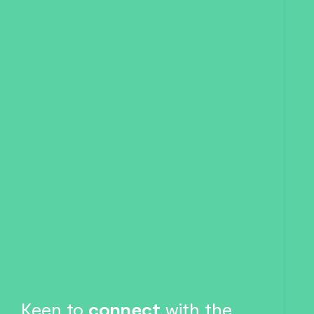
Keen to
connect
with the