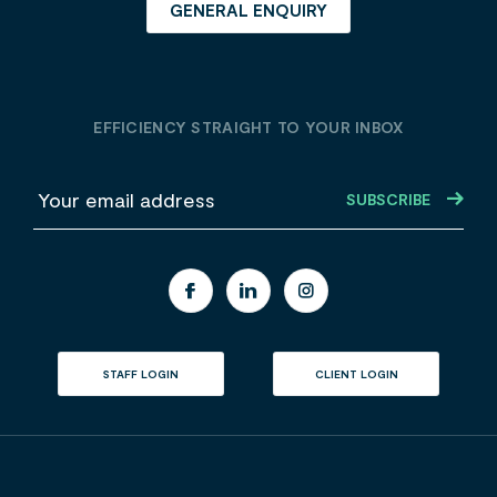
GENERAL ENQUIRY
EFFICIENCY STRAIGHT TO YOUR INBOX
E
m
a
i
l
STAFF LOGIN
CLIENT LOGIN