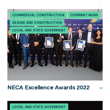
COMMERCIAL CONSTRUCTION
COMPANY NEWS
DESIGN AND CONSTRUCTION
LOCAL AND STATE GOVERMENT
NECA Excellence Awards 2022
LOCAL AND STATE GOVERMENT