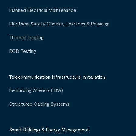
Planned Electrical Maintenance
Electrical Safety Checks, Upgrades & Rewiring
Thermal Imaging
RCD Testing
Telecommunication Infrastructure Installation
In-Building Wireless (IBW)
Structured Cabling Systems
Smart Buildings & Energy Management