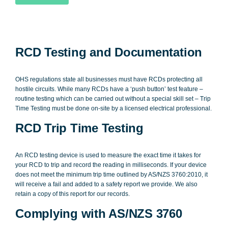
RCD Testing and Documentation
OHS regulations state all businesses must have RCDs protecting all
hostile circuits. While many RCDs have a ‘push button’ test feature –
routine testing which can be carried out without a special skill set – Trip
Time Testing must be done on-site by a licensed electrical professional.
RCD Trip Time Testing
An RCD testing device is used to measure the exact time it takes for
your RCD to trip and record the reading in milliseconds. If your device
does not meet the minimum trip time outlined by AS/NZS 3760:2010, it
will receive a fail and added to a safety report we provide. We also
retain a copy of this report for our records.
Complying with AS/NZS 3760