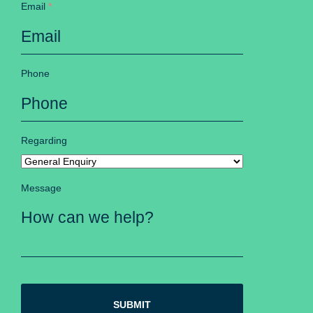
Email
*
Phone
Regarding
Message