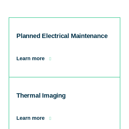
Planned Electrical Maintenance
Learn more
Thermal Imaging
Learn more