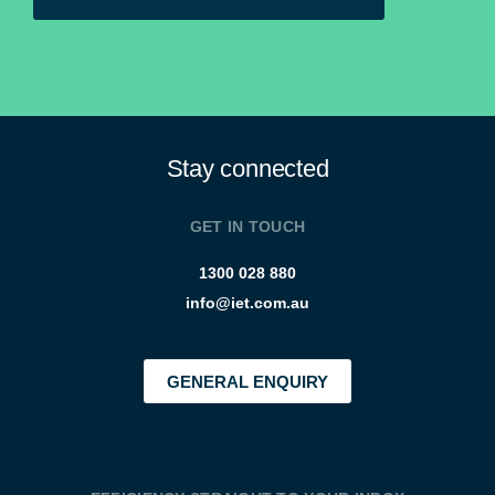
Stay connected
GET IN TOUCH
1300 028 880
info@iet.com.au
GENERAL ENQUIRY