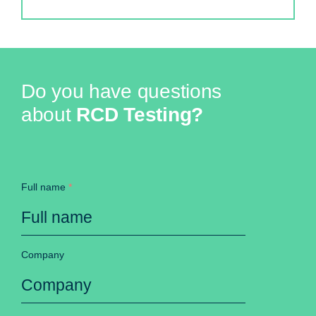
Do you have questions
about
RCD Testing?
Full name
*
Company