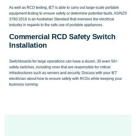
As well as RCD testing, IET is able to carry out large-scale portable
equipment testing to ensure safety or determine potential faults. AS/NZS
3760:2010 is an Australian Standard that oversees the electrical
industry in regards to the safe use of portable appliances.
Commercial RCD Safety Switch
Installation
Switchboards for large operations can have a dozen, 30 even 50+
safety switches, including ones that are responsible for critical
infrastructures such as servers and security. Discuss with your IET
electrician about how to ensure safety with RCDs while keeping your
business running.