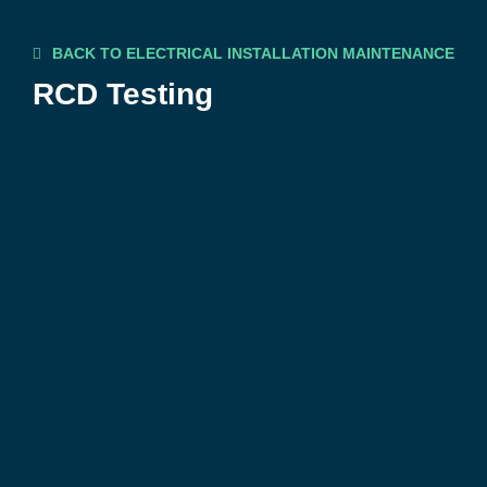
BACK TO ELECTRICAL INSTALLATION MAINTENANCE
RCD Testing