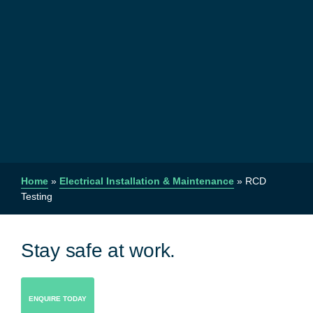
Home
»
Electrical Installation & Maintenance
»
RCD
Testing
Stay safe at work.
ENQUIRE TODAY