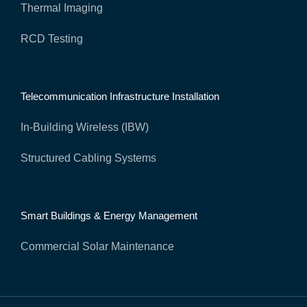
Thermal Imaging
RCD Testing
Telecommunication Infrastructure Installation
In-Building Wireless (IBW)
Structured Cabling Systems
Smart Buildings & Energy Management
Commercial Solar Maintenance