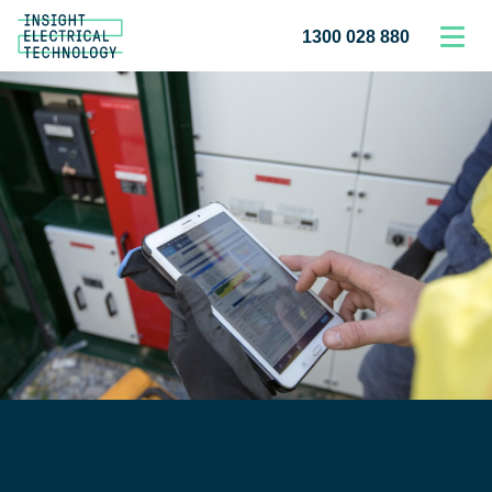
1300 028 880