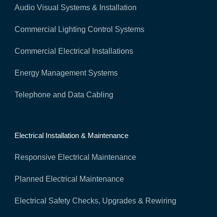
Audio Visual Systems & Installation
Commercial Lighting Control Systems
Commercial Electrical Installations
Energy Management Systems
Telephone and Data Cabling
Electrical Installation & Maintenance
Responsive Electrical Maintenance
Planned Electrical Maintenance
Electrical Safety Checks, Upgrades & Rewiring