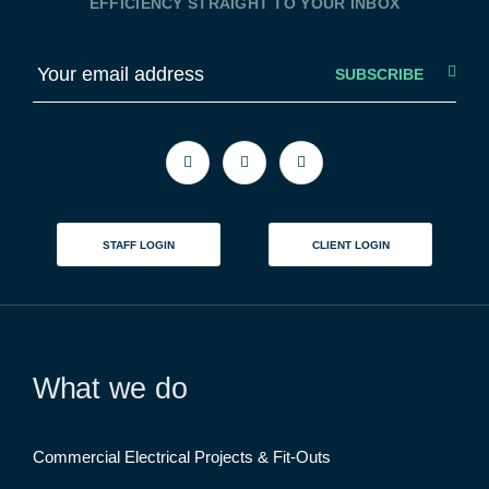
EFFICIENCY STRAIGHT TO YOUR INBOX
E
m
a
i
l
STAFF LOGIN
CLIENT LOGIN
What we do
Commercial Electrical Projects & Fit-Outs