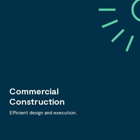
Commercial
Construction
Efficient design and execution.