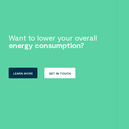
Want to lower your overall
energy consumption?
LEARN MORE
GET IN TOUCH