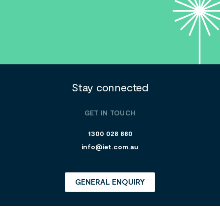
Stay connected
GET IN TOUCH
1300 028 880
info@iet.com.au
GENERAL ENQUIRY