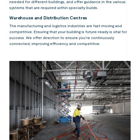
needed for different buildings, and offer guidance in the various
systems that are required within specialty builds.
Warehouse and Distribution Centres
The manufacturing and logistics industries are fast moving and
competitive. Ensuring that your building is future-ready is vital for
success. We offer direction to ensure you’re continuously
connected, improving efficiency and competitive.