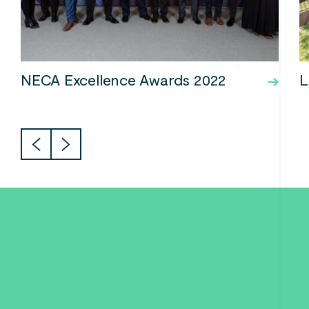
NECA Excellence Awards 2022
L