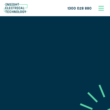
1300 028 880