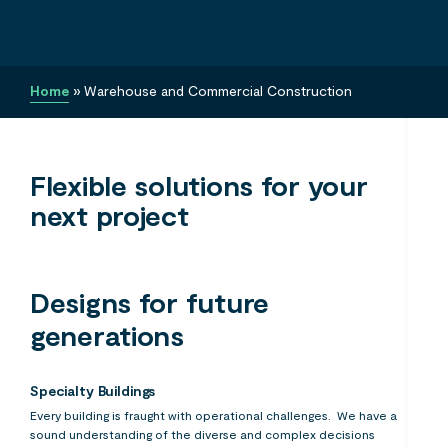
Home
»
Warehouse and Commercial Construction
Flexible solutions for your
next project
Designs for future
generations
Specialty Buildings
Every building is fraught with operational challenges. We have a
sound understanding of the diverse and complex decisions