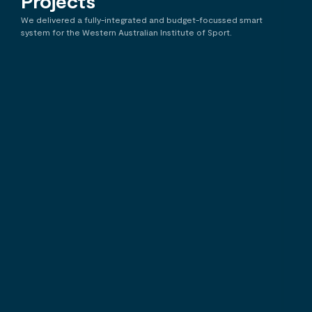
Projects
Search
We delivered a fully-integrated and budget-focussed smart
system for the Western Australian Institute of Sport.
WA Institute of Sport
F