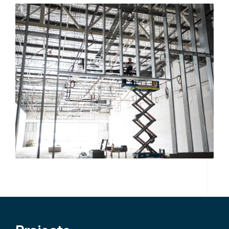
Search....
Search