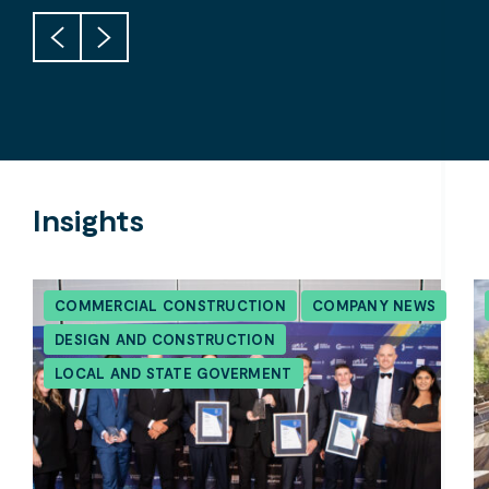
Insights
COMMERCIAL CONSTRUCTION
COMPANY NEWS
DESIGN AND CONSTRUCTION
LOCAL AND STATE GOVERMENT