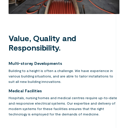
Value, Quality and
Responsibility.
Multi-storey Developments
Building to a height is often a challenge. We have experience in
various building situations, and are able to tailor installations to
suit all new building innovations.
Medical Facilities
Hospitals, nursing homes and medical centres require up-to-date
and responsive electrical systems. Our expertise and delivery of
modern systems for these facilities ensures that the right
technology is employed for the demands of medicine.