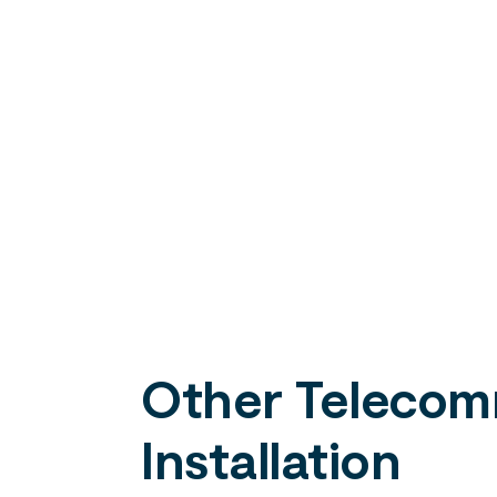
Other Telecomm
Installation