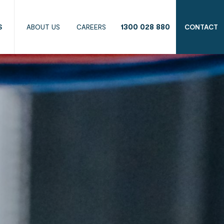
1300 028 880
S
ABOUT US
CAREERS
CONTACT