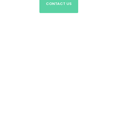
CONTACT US