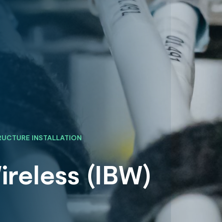
RUCTURE INSTALLATION
ireless (IBW)