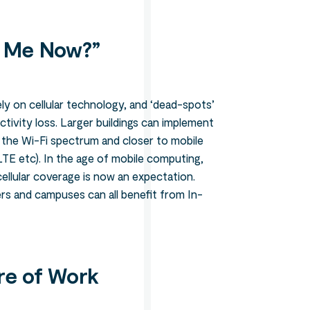
 Me Now?”
y on cellular technology, and ‘dead-spots’
tivity loss. Larger buildings can implement
o the Wi-Fi spectrum and closer to mobile
TE etc). In the age of mobile computing,
ellular coverage is now an expectation.
rs and campuses can all benefit from In-
re of Work