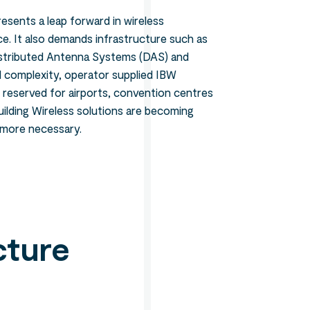
resents a leap forward in wireless
. It also demands infrastructure such as
istributed Antenna Systems (DAS) and
nd complexity, operator supplied IBW
n reserved for airports, convention centres
ilding Wireless solutions are becoming
 more necessary.
cture