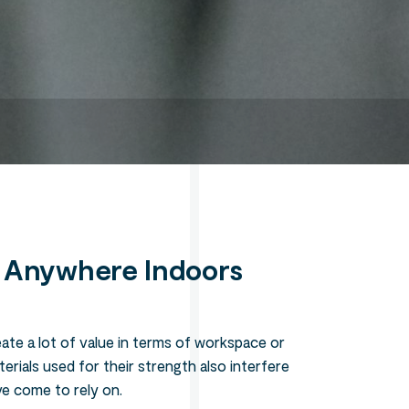
Search
l Anywhere Indoors
reate a lot of value in terms of workspace or
erials used for their strength also interfere
ve come to rely on.