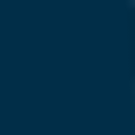
Search....