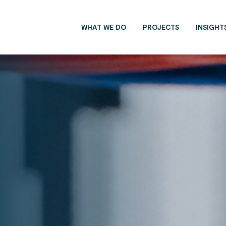
WHAT WE DO
PROJECTS
INSIGHT