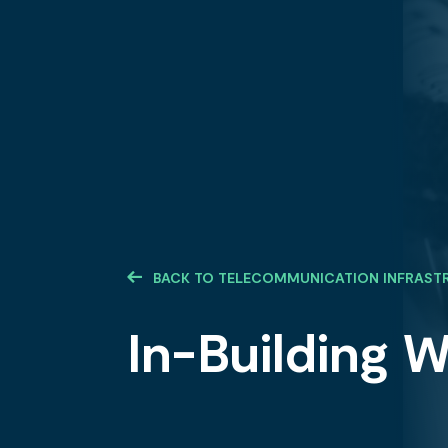
BACK TO TELECOMMUNICATION INFRAST
In-Building W