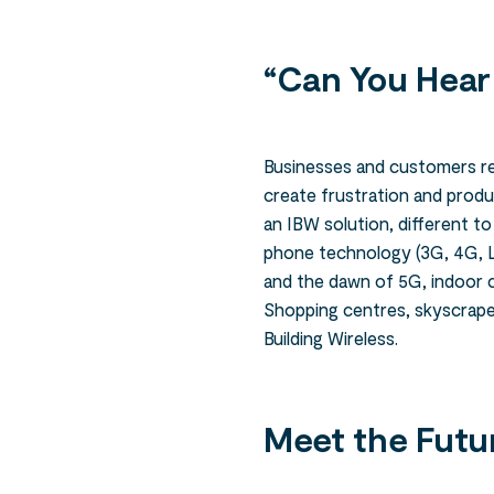
“Can You Hear
Businesses and customers rel
create frustration and produc
an IBW solution, different t
phone technology (3G, 4G, L
and the dawn of 5G, indoor c
Shopping centres, skyscrape
Building Wireless.
Meet the Futu