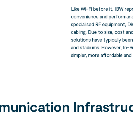
Like Wi-Fi before it, IBW rep
convenience and performance
specialised RF equipment, D
cabling. Due to size, cost a
solutions have typically bee
and stadiums. However, In-Bu
simpler, more affordable and
unication Infrastru