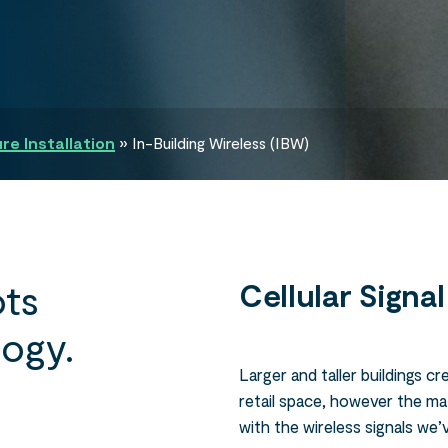
e Installation
»
In-Building Wireless (IBW)
ts
Cellular Signa
logy.
Larger and taller buildings c
retail space, however the mat
with the wireless signals we’