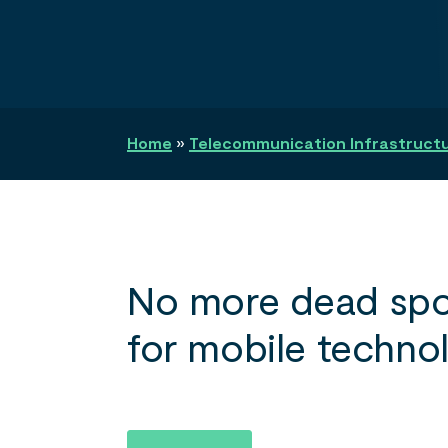
Search
Home
»
Telecommunication Infrastructur
No more dead spo
for mobile techno