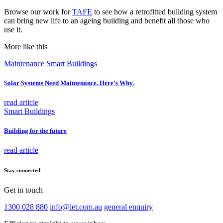
Browse our work for
TAFE
to see how a retrofitted building system
can bring new life to an ageing building and benefit all those who
use it.
More like this
Maintenance
Smart Buildings
Solar Systems Need Maintenance. Here’s Why.
read article
Smart Buildings
Building for the future
read article
Stay connected
Get in touch
1300 028 880
info@iet.com.au
general enquiry