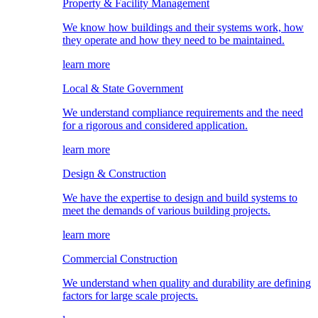
Property & Facility Management
We know how buildings and their systems work, how
they operate and how they need to be maintained.
learn more
Local & State Government
We understand compliance requirements and the need
for a rigorous and considered application.
learn more
Design & Construction
We have the expertise to design and build systems to
meet the demands of various building projects.
learn more
Commercial Construction
We understand when quality and durability are defining
factors for large scale projects.