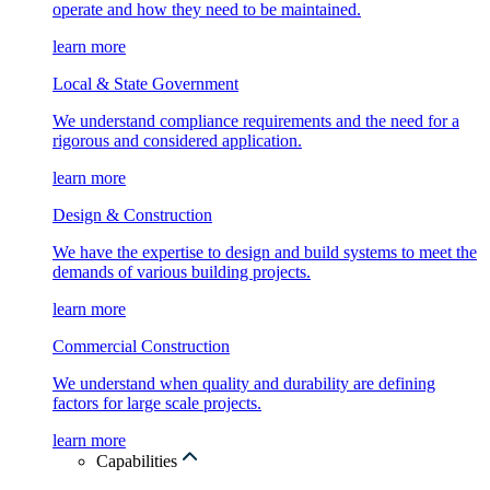
operate and how they need to be maintained.
learn more
Local & State Government
We understand compliance requirements and the need for a
rigorous and considered application.
learn more
Design & Construction
We have the expertise to design and build systems to meet the
demands of various building projects.
learn more
Commercial Construction
We understand when quality and durability are defining
factors for large scale projects.
learn more
Capabilities