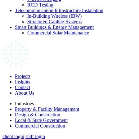
RCD Testing
Telecommunication Infrastructure Installation
In-Building Wireless (IBW)
Structured Cabling Systems
Smart Buildings & Energy Management
Commercial Solar Maintenance
Projects
Insights
Contact
About Us
Industries
Property & Facility Management
Design & Construction
Local & State Government
Commercial Construction
client login
staff login