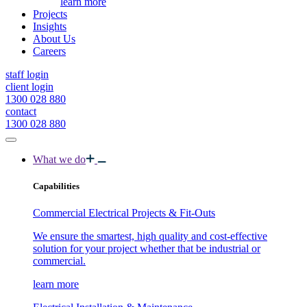
learn more
Projects
Insights
About Us
Careers
staff login
client login
1300 028 880
contact
1300 028 880
What we do
Capabilities
Commercial Electrical Projects & Fit-Outs
We ensure the smartest, high quality and cost-effective
solution for your project whether that be industrial or
commercial.
learn more