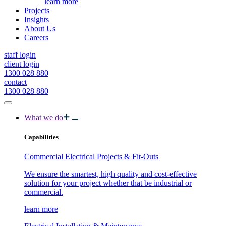
learn more
Projects
Insights
About Us
Careers
staff login
client login
1300 028 880
contact
1300 028 880
What we do
Capabilities
Commercial Electrical Projects & Fit-Outs
We ensure the smartest, high quality and cost-effective
solution for your project whether that be industrial or
commercial.
learn more