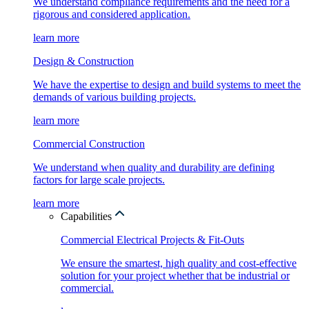
We understand compliance requirements and the need for a
rigorous and considered application.
learn more
Design & Construction
We have the expertise to design and build systems to meet the
demands of various building projects.
learn more
Commercial Construction
We understand when quality and durability are defining
factors for large scale projects.
learn more
Capabilities
Commercial Electrical Projects & Fit-Outs
We ensure the smartest, high quality and cost-effective
solution for your project whether that be industrial or
commercial.