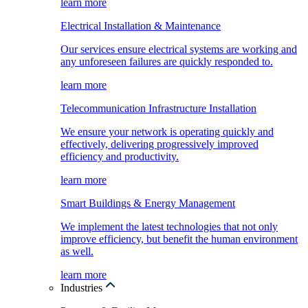
learn more
Electrical Installation & Maintenance
Our services ensure electrical systems are working and
any unforeseen failures are quickly responded to.
learn more
Telecommunication Infrastructure Installation
We ensure your network is operating quickly and
effectively, delivering progressively improved
efficiency and productivity.
learn more
Smart Buildings & Energy Management
We implement the latest technologies that not only
improve efficiency, but benefit the human environment
as well.
learn more
Industries