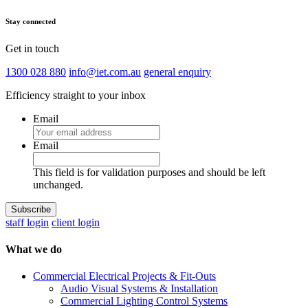
Stay connected
Get in touch
1300 028 880
info@iet.com.au
general enquiry
Efficiency straight to your inbox
Email
Email
This field is for validation purposes and should be left
unchanged.
staff login
client login
What we do
Commercial Electrical Projects & Fit-Outs
Audio Visual Systems & Installation
Commercial Lighting Control Systems