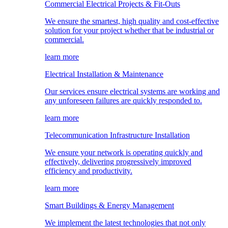
Commercial Electrical Projects & Fit-Outs
We ensure the smartest, high quality and cost-effective
solution for your project whether that be industrial or
commercial.
learn more
Electrical Installation & Maintenance
Our services ensure electrical systems are working and
any unforeseen failures are quickly responded to.
learn more
Telecommunication Infrastructure Installation
We ensure your network is operating quickly and
effectively, delivering progressively improved
efficiency and productivity.
learn more
Smart Buildings & Energy Management
We implement the latest technologies that not only