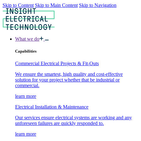
Skip to Content
Skip to Main Content
Skip to Navigation
What we do
Capabilities
Commercial Electrical Projects & Fit-Outs
We ensure the smartest, high quality and cost-effective
solution for your project whether that be industrial or
commercial.
learn more
Electrical Installation & Maintenance
Our services ensure electrical systems are working and any
unforeseen failures are quickly responded to.
learn more