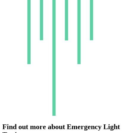
Find out more about
Emergency Light