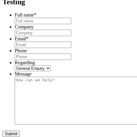
Testing
Full name
*
Company
Email
*
Phone
Regarding
Message