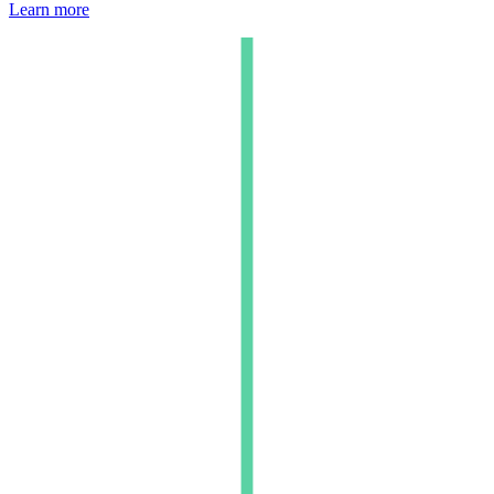
Learn more