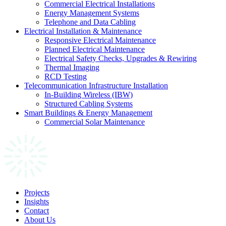
Commercial Electrical Installations
Energy Management Systems
Telephone and Data Cabling
Electrical Installation & Maintenance
Responsive Electrical Maintenance
Planned Electrical Maintenance
Electrical Safety Checks, Upgrades & Rewiring
Thermal Imaging
RCD Testing
Telecommunication Infrastructure Installation
In-Building Wireless (IBW)
Structured Cabling Systems
Smart Buildings & Energy Management
Commercial Solar Maintenance
Projects
Insights
Contact
About Us