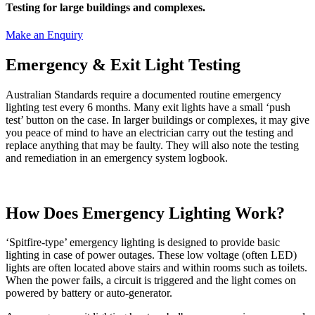
Testing for large buildings and complexes.
Make an Enquiry
Emergency & Exit Light Testing
Australian Standards require a documented routine emergency
lighting test every 6 months. Many exit lights have a small ‘push
test’ button on the case. In larger buildings or complexes, it may give
you peace of mind to have an electrician carry out the testing and
replace anything that may be faulty. They will also note the testing
and remediation in an emergency system logbook.
How Does Emergency Lighting Work?
‘Spitfire-type’ emergency lighting is designed to provide basic
lighting in case of power outages. These low voltage (often LED)
lights are often located above stairs and within rooms such as toilets.
When the power fails, a circuit is triggered and the light comes on
powered by battery or auto-generator.