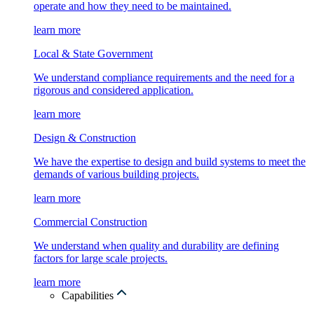
operate and how they need to be maintained.
learn more
Local & State Government
We understand compliance requirements and the need for a
rigorous and considered application.
learn more
Design & Construction
We have the expertise to design and build systems to meet the
demands of various building projects.
learn more
Commercial Construction
We understand when quality and durability are defining
factors for large scale projects.
learn more
Capabilities