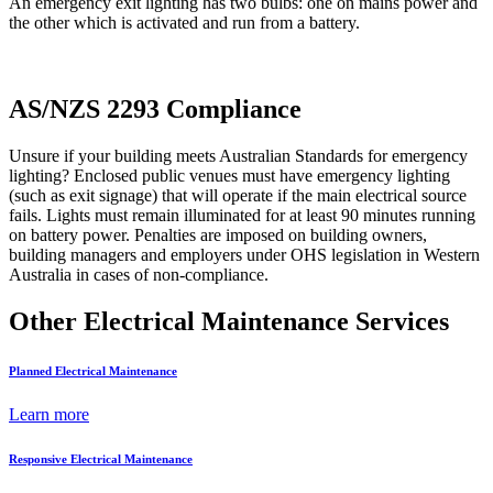
An emergency exit lighting has two bulbs: one on mains power and
the other which is activated and run from a battery.
AS/NZS 2293 Compliance
Unsure if your building meets Australian Standards for emergency
lighting? Enclosed public venues must have emergency lighting
(such as exit signage) that will operate if the main electrical source
fails. Lights must remain illuminated for at least 90 minutes running
on battery power. Penalties are imposed on building owners,
building managers and employers under OHS legislation in Western
Australia in cases of non-compliance.
Other Electrical Maintenance Services
Planned Electrical Maintenance
Learn more
Responsive Electrical Maintenance