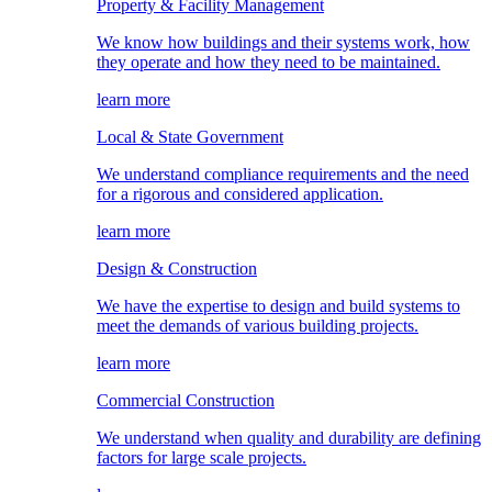
Property & Facility Management
We know how buildings and their systems work, how
they operate and how they need to be maintained.
learn more
Local & State Government
We understand compliance requirements and the need
for a rigorous and considered application.
learn more
Design & Construction
We have the expertise to design and build systems to
meet the demands of various building projects.
learn more
Commercial Construction
We understand when quality and durability are defining
factors for large scale projects.