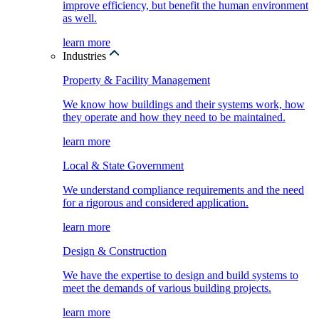
improve efficiency, but benefit the human environment
as well.
learn more
Industries
Property & Facility Management
We know how buildings and their systems work, how
they operate and how they need to be maintained.
learn more
Local & State Government
We understand compliance requirements and the need
for a rigorous and considered application.
learn more
Design & Construction
We have the expertise to design and build systems to
meet the demands of various building projects.
learn more