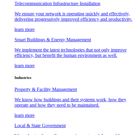
Telecommunication Infrastructure Installation
We ensure your network is operating quickly and effectively,
delivering progressively improved efficiency and productivity.
learn more
Smart Buildings & Energy Management
We implement the latest technologies that not only improve
efficiency, but benefit the human environment as well.
learn more
Industries
Property & Facility Management
We know how buildings and their systems work, how they
operate and how they need to be maintained.
learn more
Local & State Government