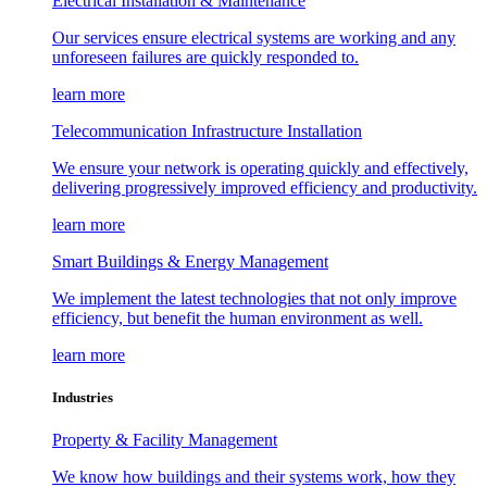
Electrical Installation & Maintenance
Our services ensure electrical systems are working and any
unforeseen failures are quickly responded to.
learn more
Telecommunication Infrastructure Installation
We ensure your network is operating quickly and effectively,
delivering progressively improved efficiency and productivity.
learn more
Smart Buildings & Energy Management
We implement the latest technologies that not only improve
efficiency, but benefit the human environment as well.
learn more
Industries
Property & Facility Management
We know how buildings and their systems work, how they