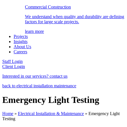
Commercial Construction
We understand when quality and durability are defining
factors for large scale projects.
learn more
Projects
Insights
About Us
Careers
Staff Login
Client Login
Interested in our services? contact us
back to electrical installation maintenance
Emergency Light Testing
Home
»
Electrical Installation & Maintenance
»
Emergency Light
Testing