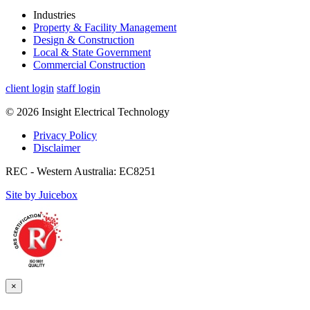
Industries
Property & Facility Management
Design & Construction
Local & State Government
Commercial Construction
client login
staff login
© 2026 Insight Electrical Technology
Privacy Policy
Disclaimer
REC - Western Australia: EC8251
Site by Juicebox
×