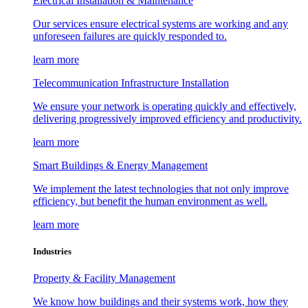
Electrical Installation & Maintenance
Our services ensure electrical systems are working and any
unforeseen failures are quickly responded to.
learn more
Telecommunication Infrastructure Installation
We ensure your network is operating quickly and effectively,
delivering progressively improved efficiency and productivity.
learn more
Smart Buildings & Energy Management
We implement the latest technologies that not only improve
efficiency, but benefit the human environment as well.
learn more
Industries
Property & Facility Management
We know how buildings and their systems work, how they