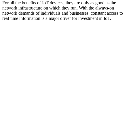
For all the benefits of IoT devices, they are only as good as the
network infrastructure on which they run. With the always-on
network demands of individuals and businesses, constant access to
real-time information is a major driver for investment in IoT.