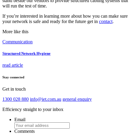
stand beside our vendors to provide structured cabling systems that
will run the test of time.
If you’re interested in learning more about how you can make sure
your network is safe and ready for the future get in
contact
.
More like this
Communication
Structured Network Hygiene
read article
Stay connected
Get in touch
1300 028 880
info@iet.com.au
general enquiry
Efficiency straight to your inbox
Email
Comments