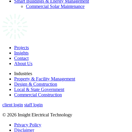
Smart Buildings & Energy Management
Commercial Solar Maintenance
Projects
Insights
Contact
About Us
Industries
Property & Facility Management
Design & Construction
Local & State Government
Commercial Construction
client login
staff login
© 2026 Insight Electrical Technology
Privacy Policy
Disclaimer