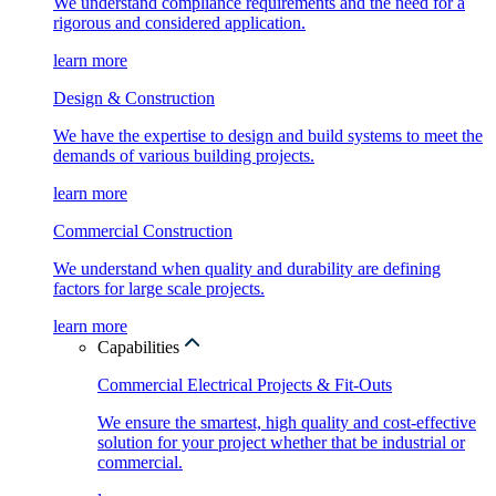
We understand compliance requirements and the need for a
rigorous and considered application.
learn more
Design & Construction
We have the expertise to design and build systems to meet the
demands of various building projects.
learn more
Commercial Construction
We understand when quality and durability are defining
factors for large scale projects.
learn more
Capabilities
Commercial Electrical Projects & Fit-Outs
We ensure the smartest, high quality and cost-effective
solution for your project whether that be industrial or
commercial.