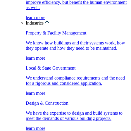
improve efficiency, but benefit the human environment
as well.
learn more
Industries
Property & Facility Management
We know how buildings and their systems work, how
they operate and how they need to be maintained.
learn more
Local & State Government
We understand compliance requirements and the need
for a rigorous and considered application.
learn more
Design & Construction
We have the expertise to design and build systems to
meet the demands of various building projects.
learn more