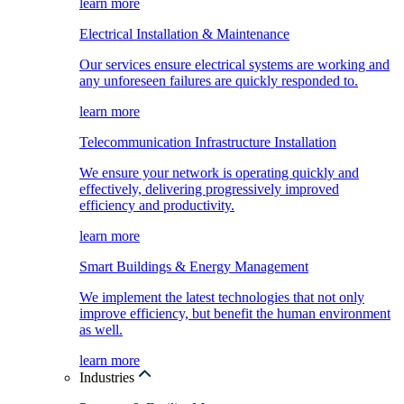
learn more
Electrical Installation & Maintenance
Our services ensure electrical systems are working and
any unforeseen failures are quickly responded to.
learn more
Telecommunication Infrastructure Installation
We ensure your network is operating quickly and
effectively, delivering progressively improved
efficiency and productivity.
learn more
Smart Buildings & Energy Management
We implement the latest technologies that not only
improve efficiency, but benefit the human environment
as well.
learn more
Industries