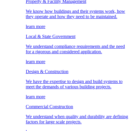
Property & Facility Management
We know how buildings and their systems work, how
they operate and how they need to be maintained.
learn more
Local & State Government
We understand compliance requirements and the need
for a rigorous and considered application.
learn more
Design & Construction
We have the expertise to design and build systems to
meet the demands of various building projects.
learn more
Commercial Construction
We understand when quality and durability are defining
factors for large scale projects.