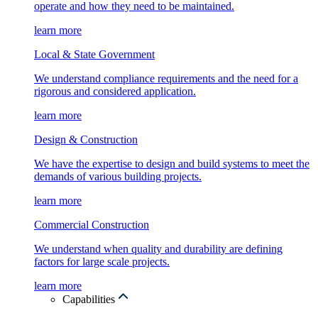
operate and how they need to be maintained.
learn more
Local & State Government
We understand compliance requirements and the need for a
rigorous and considered application.
learn more
Design & Construction
We have the expertise to design and build systems to meet the
demands of various building projects.
learn more
Commercial Construction
We understand when quality and durability are defining
factors for large scale projects.
learn more
Capabilities