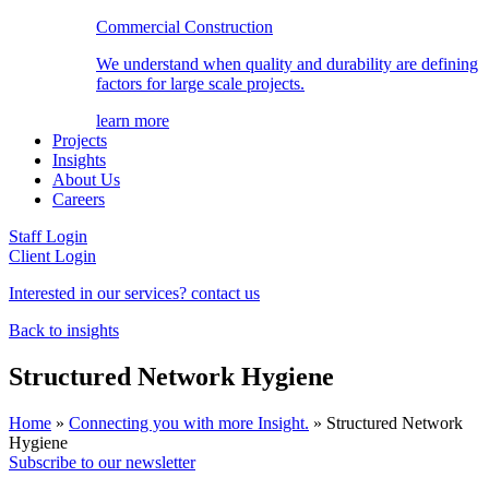
Commercial Construction
We understand when quality and durability are defining
factors for large scale projects.
learn more
Projects
Insights
About Us
Careers
Staff Login
Client Login
Interested in our services? contact us
Back to insights
Structured Network Hygiene
Home
»
Connecting you with more Insight.
»
Structured Network
Hygiene
Subscribe to our newsletter