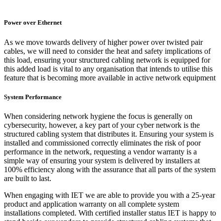
Power over Ethernet
As we move towards delivery of higher power over twisted pair
cables, we will need to consider the heat and safety implications of
this load, ensuring your structured cabling network is equipped for
this added load is vital to any organisation that intends to utilise this
feature that is becoming more available in active network equipment
System Performance
When considering network hygiene the focus is generally on
cybersecurity, however, a key part of your cyber network is the
structured cabling system that distributes it. Ensuring your system is
installed and commissioned correctly eliminates the risk of poor
performance in the network, requesting a vendor warranty is a
simple way of ensuring your system is delivered by installers at
100% efficiency along with the assurance that all parts of the system
are built to last.
When engaging with IET we are able to provide you with a 25-year
product and application warranty on all complete system
installations completed. With certified installer status IET is happy to