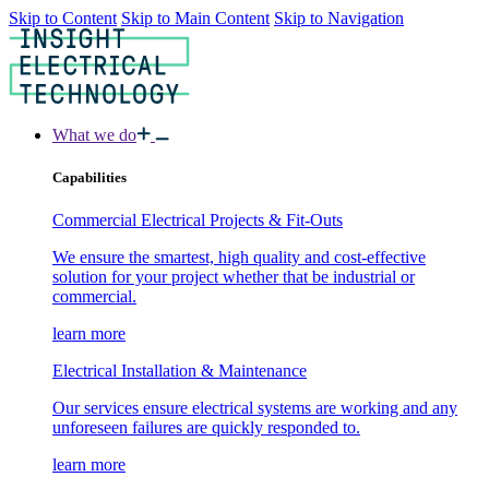
Skip to Content
Skip to Main Content
Skip to Navigation
What we do
Capabilities
Commercial Electrical Projects & Fit-Outs
We ensure the smartest, high quality and cost-effective
solution for your project whether that be industrial or
commercial.
learn more
Electrical Installation & Maintenance
Our services ensure electrical systems are working and any
unforeseen failures are quickly responded to.
learn more