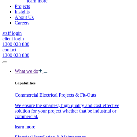
learn more
Projects
Insights
About Us
Careers
staff login
client login
1300 028 880
contact
1300 028 880
What we do
Capabilities
Commercial Electrical Projects & Fit-Outs
We ensure the smartest, high quality and cost-effective
solution for your project whether that be industrial or
commercial.
learn more