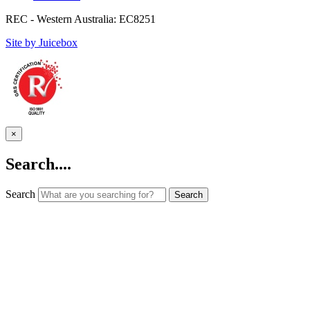
REC - Western Australia: EC8251
Site by Juicebox
×
Search....
Search
Search