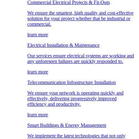
Commercial Electrical Projects & Fit-Outs
We ensure the smartest, high quality and cost-effective
solution for your project whether that be industrial or
commercial.
learn more
Electrical Installation & Maintenance
Our services ensure electrical systems are working and
any unforeseen failures are quickly responded to.
learn more
Telecommunication Infrastructure Installation
We ensure your network is operating quickly and
effectively, delivering progressively improved
efficiency and productivity.
learn more
Smart Buildings & Energy Management
We implement the latest technologies that not only