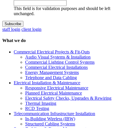
This field is for validation purposes and should be left
unchanged.
staff login
client login
What we do
Commercial Electrical Projects & Fit-Outs
Audio Visual Systems & Installation
Commercial Lighting Control Systems
Commercial Electrical Installations
Energy Management Systems
Telephone and Data Cabling
Electrical Installation & Maintenance
Responsive Electrical Maintenance
Planned Electrical Maintenance
Electrical Safety Checks, Upgrades & Rewiring
Thermal Imaging
RCD Testing
Telecommunication Infrastructure Installation
In-Building Wireless (IBW)
Structured Cabling Systems