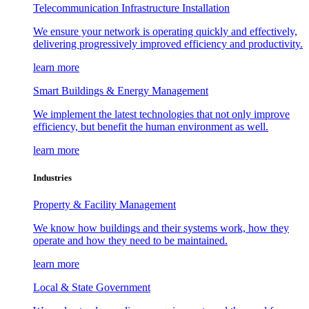
Telecommunication Infrastructure Installation
We ensure your network is operating quickly and effectively,
delivering progressively improved efficiency and productivity.
learn more
Smart Buildings & Energy Management
We implement the latest technologies that not only improve
efficiency, but benefit the human environment as well.
learn more
Industries
Property & Facility Management
We know how buildings and their systems work, how they
operate and how they need to be maintained.
learn more
Local & State Government