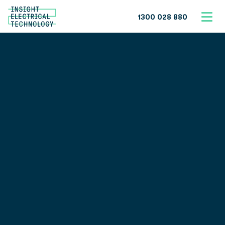
1300 028 880