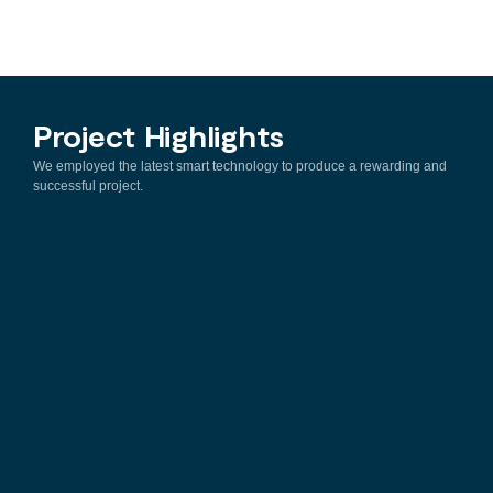
Project Highlights
We employed the latest smart technology to produce a rewarding and
successful project.