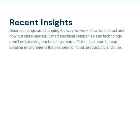
Recent Insights
Smart buildings are changing the way we work, how we interact and
how our cities operate. Smart electrical companies and technology
aren’t only making our buildings more efficient, but more human,
creating environments that respond to mood, productivity and time.