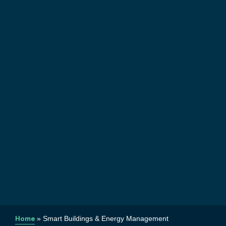
Home
»
Smart Buildings & Energy Management