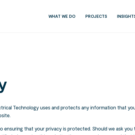
WHAT WE DO
PROJECTS
INSIGHT
y
ctrical Technology uses and protects any information that you
site.
to ensuring that your privacy is protected. Should we ask you 