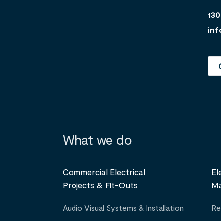
130
inf
What we do
Commercial Electrical
El
Projects & Fit-Outs
Ma
Audio Visual Systems & Installation
Re