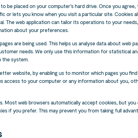
n to be placed on your computer’s hard drive. Once you agree, th
ic or lets you know when you visit a particular site. Cookies 
al. The web application can tailor its operations to your needs,
mation about your preferences.
 pages are being used. This helps us analyse data about web pa
customer needs. We only use this information for statistical an
m the system.
better website, by enabling us to monitor which pages you find
 us access to your computer or any information about you, ot
s. Most web browsers automatically accept cookies, but you 
es if you prefer. This may prevent you from taking full advan
s