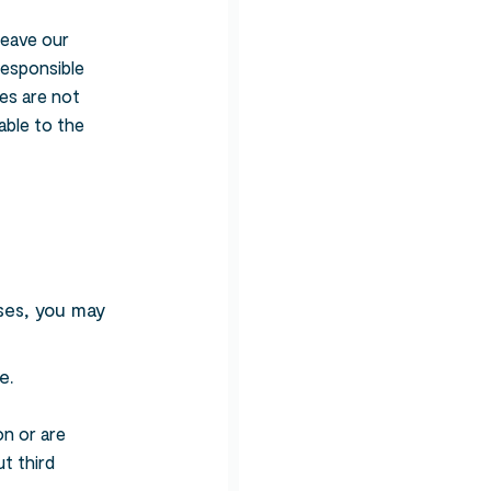
leave our
responsible
tes are not
able to the
Search
oses, you may
e.
on or are
t third