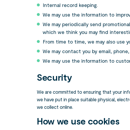
Internal record keeping.
We may use the information to improv
We may periodically send promotional
which we think you may find interest
From time to time, we may also use y
We may contact you by email, phone, f
We may use the information to custom
Security
We are committed to ensuring that your info
we have put in place suitable physical, ele
we collect online.
How we use cookies