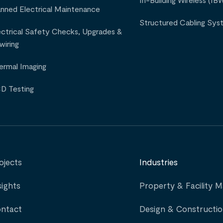
In-Building Wireless (IB
anned Electrical Maintenance
Structured Cabling Sys
ectrical Safety Checks, Upgrades &
wiring
ermal Imaging
D Testing
ojects
Industries
sights
Property & Facility
ntact
Design & Constructi