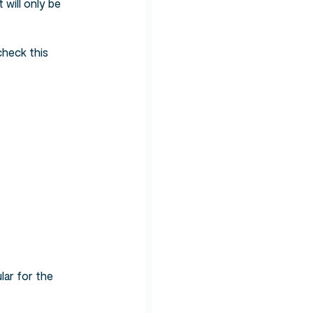
 will only be
check this
lar for the