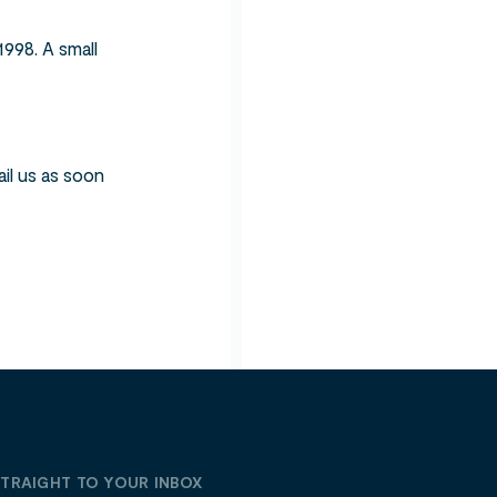
998. A small
ail us as soon
STRAIGHT TO YOUR INBOX