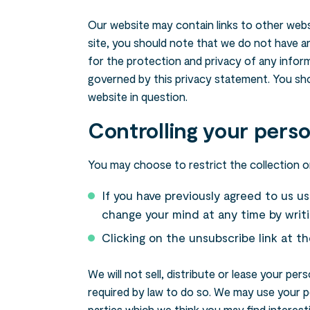
Our website may contain links to other webs
Search....
site, you should note that we do not have a
for the protection and privacy of any inform
Search
governed by this privacy statement. You sho
website in question.
Controlling your perso
You may choose to restrict the collection or
If you have previously agreed to us u
change your mind at any time by writi
Clicking on the unsubscribe link at t
We will not sell, distribute or lease your pe
required by law to do so. We may use your p