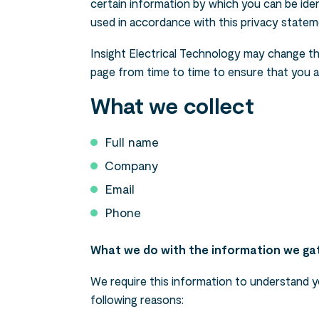
certain information by which you can be ident
used in accordance with this privacy statem
Insight Electrical Technology may change thi
page from time to time to ensure that you 
What we collect
Full name
Company
Email
Phone
What we do with the information we ga
We require this information to understand yo
following reasons: