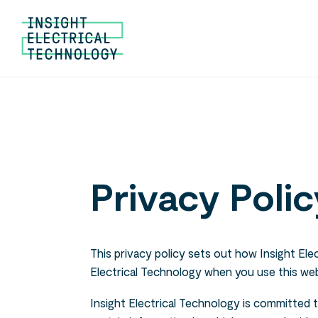
Privacy Polic
This privacy policy sets out how Insight Ele
Electrical Technology when you use this web
Insight Electrical Technology is committed 