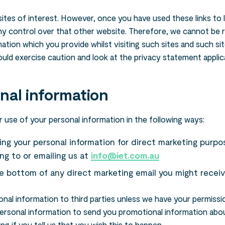
ites of interest. However, once you have used these links to 
ny control over that other website. Therefore, we cannot be 
ation which you provide whilst visiting such sites and such si
uld exercise caution and look at the privacy statement applic
nal information
 use of your personal information in the following ways:
sing your personal information for direct marketing purp
ng to or emailing us at
info@iet.com.au
he bottom of any direct marketing email you might receiv
rsonal information to third parties unless we have your permissi
ersonal information to send you promotional information abou