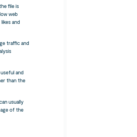
e file is
allow web
 likes and
ge traffic and
alysis
 useful and
her than the
can usually
tage of the