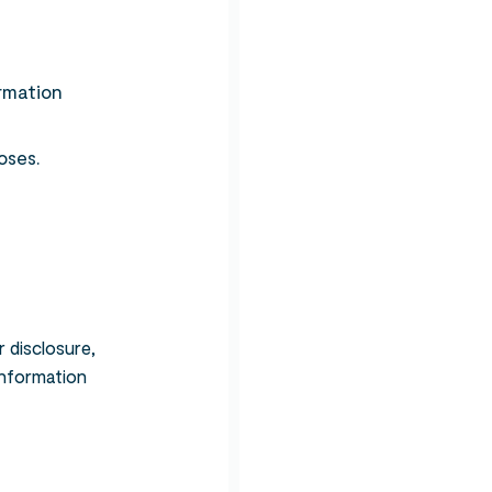
ormation
oses.
 disclosure,
information