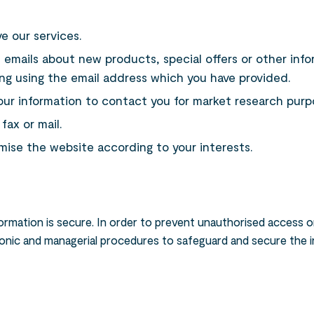
e our services.
 emails about new products, special offers or other inf
ing using the email address which you have provided.
our information to contact you for market research purp
ax or mail.
ise the website according to your interests.
rmation is secure. In order to prevent unauthorised access or
ctronic and managerial procedures to safeguard and secure the 