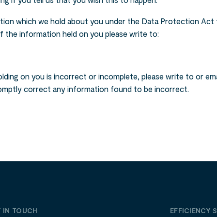
ng if you tell us that you wish this to happen.
tion which we hold about you under the Data Protection Act 1
 of the information held on you please write to:
lding on you is incorrect or incomplete, please write to or em
romptly correct any information found to be incorrect.
 IN TOUCH
EFFICIENCY 