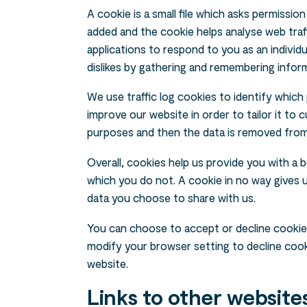
A cookie is a small file which asks permissio
added and the cookie helps analyse web traff
applications to respond to you as an individu
dislikes by gathering and remembering infor
We use traffic log cookies to identify which
improve our website in order to tailor it to 
purposes and then the data is removed fro
Overall, cookies help us provide you with a 
which you do not. A cookie in no way gives
data you choose to share with us.
You can choose to accept or decline cookie
modify your browser setting to decline cooki
website.
Links to other website