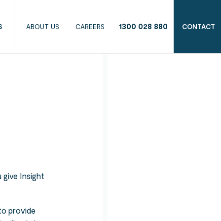
1300 028 880
S
ABOUT US
CAREERS
CONTACT
 give Insight
to provide