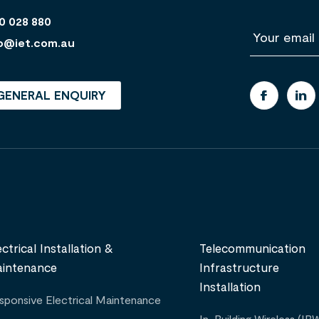
0 028 880
E
m
o@iet.com.au
a
i
l
GENERAL ENQUIRY
ectrical Installation &
Telecommunication
intenance
Infrastructure
Installation
sponsive Electrical Maintenance