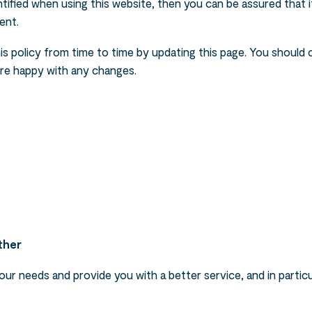
ified when using this website, then you can be assured that it
ent.
s policy from time to time by updating this page. You should 
are happy with any changes.
ther
ur needs and provide you with a better service, and in particu