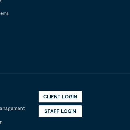
W)
tems
CLIENT LOGIN
 Management
STAFF LOGIN
on