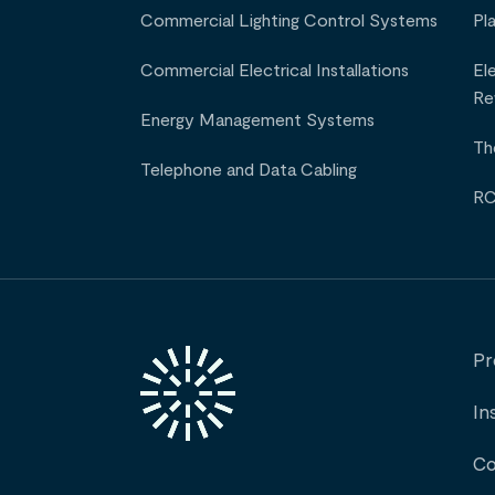
Commercial Lighting Control Systems
Pl
Commercial Electrical Installations
El
Re
Energy Management Systems
Th
Telephone and Data Cabling
RC
Pr
In
Co