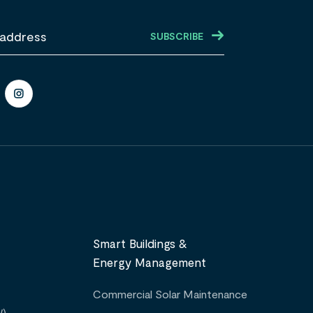
Smart Buildings &
Energy Management
Commercial Solar Maintenance