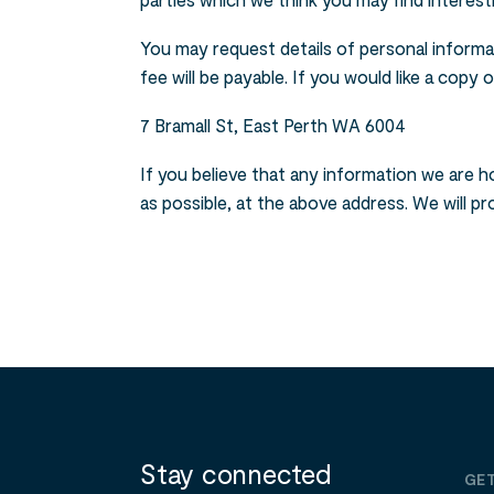
parties which we think you may find interesti
You may request details of personal informa
fee will be payable. If you would like a copy
7 Bramall St, East Perth WA 6004
If you believe that any information we are ho
as possible, at the above address. We will p
Stay connected
GET