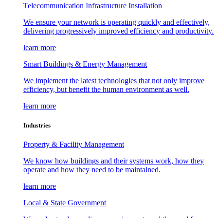
Telecommunication Infrastructure Installation
We ensure your network is operating quickly and effectively,
delivering progressively improved efficiency and productivity.
learn more
Smart Buildings & Energy Management
We implement the latest technologies that not only improve
efficiency, but benefit the human environment as well.
learn more
Industries
Property & Facility Management
We know how buildings and their systems work, how they
operate and how they need to be maintained.
learn more
Local & State Government