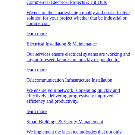
Commercial Electrical Projects & Fit-Outs
We ensure the smartest, high quality and cost-effective
solution for your project whether that be industrial or
commercial.
learn more
Electrical Installation & Maintenance
Our services ensure electrical systems are working and
any unforeseen failures are quickly responded to.
learn more
Telecommunication Infrastructure Installation
We ensure your network is operating quickly and
effectively, delivering progressively improved
efficiency and productivity.
learn more
Smart Buildings & Energy Management
We implement the latest technologies that not only