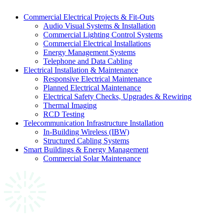
Commercial Electrical Projects & Fit-Outs
Audio Visual Systems & Installation
Commercial Lighting Control Systems
Commercial Electrical Installations
Energy Management Systems
Telephone and Data Cabling
Electrical Installation & Maintenance
Responsive Electrical Maintenance
Planned Electrical Maintenance
Electrical Safety Checks, Upgrades & Rewiring
Thermal Imaging
RCD Testing
Telecommunication Infrastructure Installation
In-Building Wireless (IBW)
Structured Cabling Systems
Smart Buildings & Energy Management
Commercial Solar Maintenance