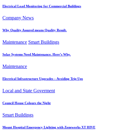
Electrical Load Monitoring for Commercial Buildings
Company News
Why Quality Assured means Quality Result.
Maintenance
Smart Buildings
Solar Systems Need Maintenance. Here’s Why.
Maintenance
Electrical Infrastructure Upgrades – Avoiding Trip Ups
Local and State Goverment
Council House Colours the Night
Smart Buildings
Mount Hospital Emergency Lighting with Zoneworks XT HIVE