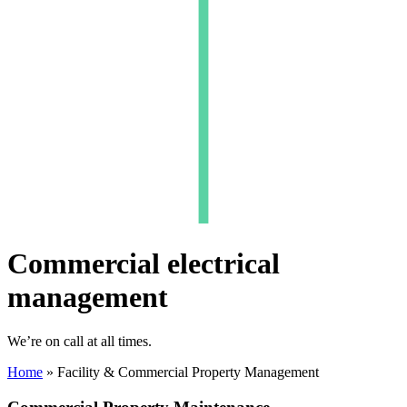
Commercial electrical
management
We’re on call at all times.
Home
»
Facility & Commercial Property Management