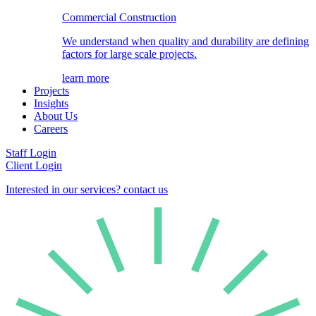
Commercial Construction
We understand when quality and durability are defining
factors for large scale projects.
learn more
Projects
Insights
About Us
Careers
Staff Login
Client Login
Interested in our services? contact us