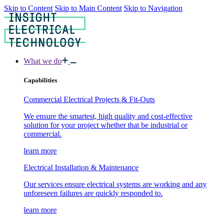
Skip to Content
Skip to Main Content
Skip to Navigation
What we do
Capabilities
Commercial Electrical Projects & Fit-Outs
We ensure the smartest, high quality and cost-effective
solution for your project whether that be industrial or
commercial.
learn more
Electrical Installation & Maintenance
Our services ensure electrical systems are working and any
unforeseen failures are quickly responded to.
learn more