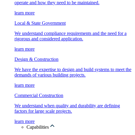
operate and how they need to be maintained.
learn more
Local & State Government
We understand compliance requirements and the need for a
rigorous and considered application.
learn more
Design & Construction
We have the expertise to design and build systems to meet the
demands of various building projects.
learn more
Commercial Construction
We understand when quality and durability are defining
factors for large scale projects.
learn more
Capabilities