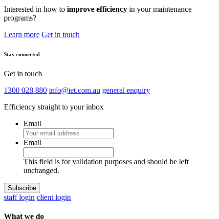
Interested in how to
improve efficiency
in your maintenance
programs?
Learn more
Get in touch
Stay connected
Get in touch
1300 028 880
info@iet.com.au
general enquiry
Efficiency straight to your inbox
Email
Email
This field is for validation purposes and should be left
unchanged.
staff login
client login
What we do