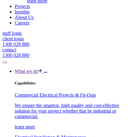
learn more
Projects
Insights
About Us
Careers
staff login
client login
1300 028 880
contact
1300 028 880
What we do
Capabilities
Commercial Electrical Projects & Fit-Outs
We ensure the smartest, high quality and cost-effective
solution for your project whether that be industrial or
commercial.
learn more