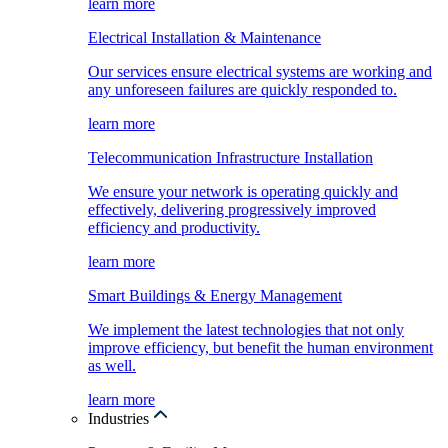
learn more
Electrical Installation & Maintenance
Our services ensure electrical systems are working and
any unforeseen failures are quickly responded to.
learn more
Telecommunication Infrastructure Installation
We ensure your network is operating quickly and
effectively, delivering progressively improved
efficiency and productivity.
learn more
Smart Buildings & Energy Management
We implement the latest technologies that not only
improve efficiency, but benefit the human environment
as well.
learn more
Industries