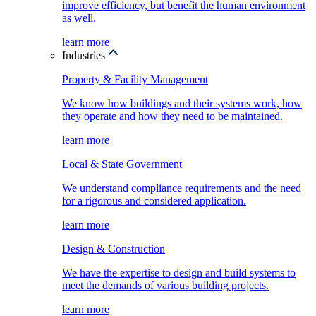
improve efficiency, but benefit the human environment
as well.
learn more
Industries
Property & Facility Management
We know how buildings and their systems work, how
they operate and how they need to be maintained.
learn more
Local & State Government
We understand compliance requirements and the need
for a rigorous and considered application.
learn more
Design & Construction
We have the expertise to design and build systems to
meet the demands of various building projects.
learn more