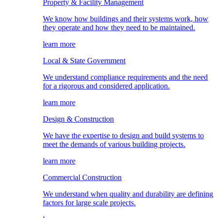
Property & Facility Management
We know how buildings and their systems work, how
they operate and how they need to be maintained.
learn more
Local & State Government
We understand compliance requirements and the need
for a rigorous and considered application.
learn more
Design & Construction
We have the expertise to design and build systems to
meet the demands of various building projects.
learn more
Commercial Construction
We understand when quality and durability are defining
factors for large scale projects.