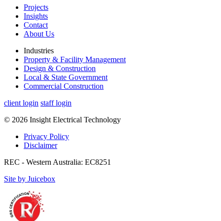
Projects
Insights
Contact
About Us
Industries
Property & Facility Management
Design & Construction
Local & State Government
Commercial Construction
client login
staff login
© 2026 Insight Electrical Technology
Privacy Policy
Disclaimer
REC - Western Australia: EC8251
Site by Juicebox