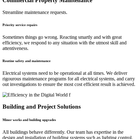
Commercial Property Maintenance
Streamline maintenance requests.
Priority service repairs
Sometimes things go wrong. Reacting smartly and with great
efficiency, we respond to any situation with the utmost skill and
attentiveness.
Routine safety and maintenance
Electrical systems need to be operational at all times. We deliver
rigourous maintenance programs for all electrical systems, and carry
out investigations to ensure the most cost efficient result is achieved.
Building and Project Solutions
Minor works and building upgrades
All buildings behave differently. Our team has expertise in the
design and installation of building systems such as lighting control,