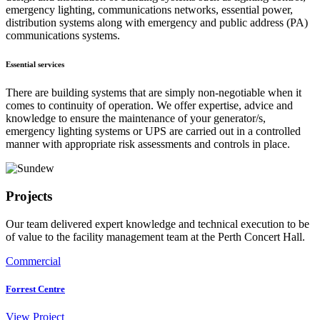
emergency lighting, communications networks, essential power,
distribution systems along with emergency and public address (PA)
communications systems.
Essential services
There are building systems that are simply non-negotiable when it
comes to continuity of operation. We offer expertise, advice and
knowledge to ensure the maintenance of your generator/s,
emergency lighting systems or UPS are carried out in a controlled
manner with appropriate risk assessments and controls in place.
Projects
Our team delivered expert knowledge and technical execution to be
of value to the facility management team at the Perth Concert Hall.
Commercial
Forrest Centre
View
Project