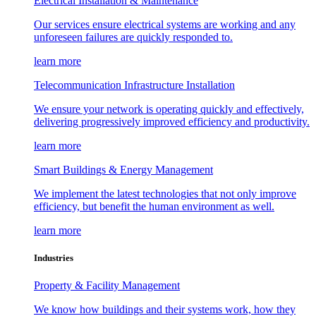
Electrical Installation & Maintenance
Our services ensure electrical systems are working and any
unforeseen failures are quickly responded to.
learn more
Telecommunication Infrastructure Installation
We ensure your network is operating quickly and effectively,
delivering progressively improved efficiency and productivity.
learn more
Smart Buildings & Energy Management
We implement the latest technologies that not only improve
efficiency, but benefit the human environment as well.
learn more
Industries
Property & Facility Management
We know how buildings and their systems work, how they