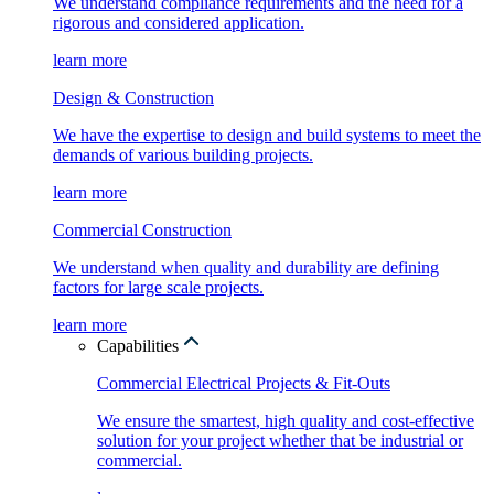
We understand compliance requirements and the need for a
rigorous and considered application.
learn more
Design & Construction
We have the expertise to design and build systems to meet the
demands of various building projects.
learn more
Commercial Construction
We understand when quality and durability are defining
factors for large scale projects.
learn more
Capabilities
Commercial Electrical Projects & Fit-Outs
We ensure the smartest, high quality and cost-effective
solution for your project whether that be industrial or
commercial.