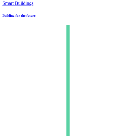
Smart Buildings
Building for the future