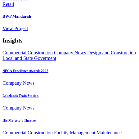
Retail
BWP Mandurah
View
Project
Insights
Commercial Construction
Company News
Design and Construction
Local and State Goverment
NECA Excellence Awards 2022
Company News
Lakelands Train Station
Company News
His Majesty’s Theatre
Commercial Construction
Facility Management
Maintenance