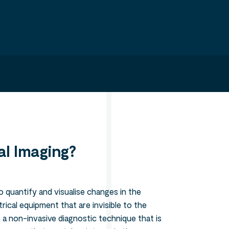
Search
l Imaging?
o quantify and visualise changes in the
ical equipment that are invisible to the
 a non-invasive diagnostic technique that is