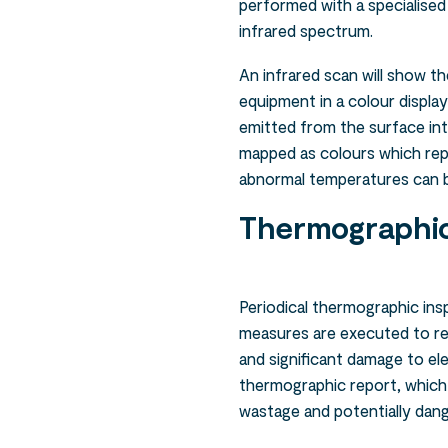
performed with a specialised
infrared spectrum.
An infrared scan will show t
equipment in a colour display
emitted from the surface int
mapped as colours which rep
abnormal temperatures can be
Thermographic
Periodical thermographic ins
measures are executed to re
and significant damage to ele
thermographic report, which
wastage and potentially dang