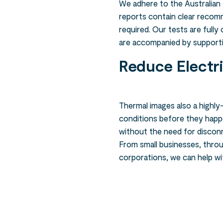
We adhere to the Australian
reports contain clear recom
required. Our tests are full
are accompanied by support
Reduce Electr
Thermal images also a highly-
conditions before they happe
without the need for discon
From small businesses, thro
corporations, we can help w