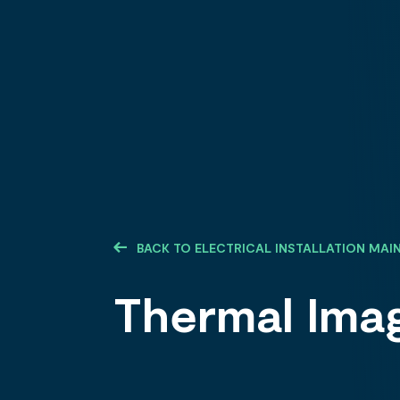
BACK TO ELECTRICAL INSTALLATION MA
Thermal Ima