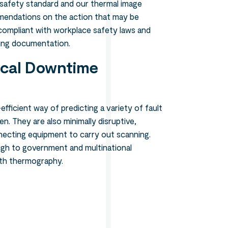
 safety standard and our thermal image
mendations on the action that may be
y compliant with workplace safety laws and
ing documentation.
ical Downtime
efficient way of predicting a variety of fault
n. They are also minimally disruptive,
necting equipment to carry out scanning.
ugh to government and multinational
ith thermography.