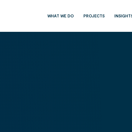
WHAT WE DO
PROJECTS
INSIGHT