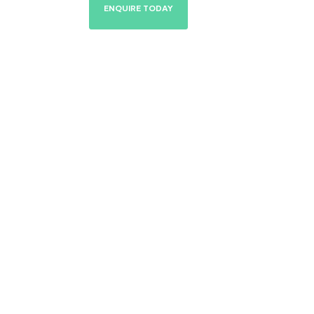
ENQUIRE TODAY