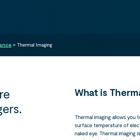
nance
»
Thermal Imaging
re
What is Therma
ers.
Thermal imaging allows you t
surface temperature of electr
naked eye. Thermal imaging is