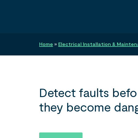
Search
Home
»
Electrical Installation & Mainte
Detect faults befo
they become dang