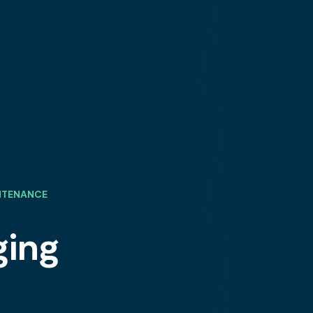
INTENANCE
ging