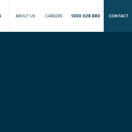
1300 028 880
S
ABOUT US
CAREERS
CONTACT