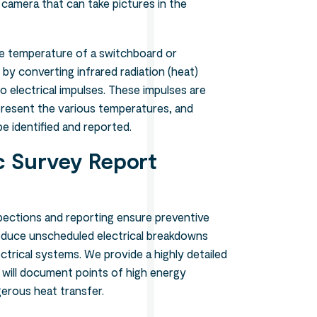
 camera that can take pictures in the
he temperature of a switchboard or
 by converting infrared radiation (heat)
o electrical impulses. These impulses are
resent the various temperatures, and
 identified and reported.
 Survey Report
pections and reporting ensure preventive
duce unscheduled electrical breakdowns
ctrical systems. We provide a highly detailed
 will document points of high energy
erous heat transfer.