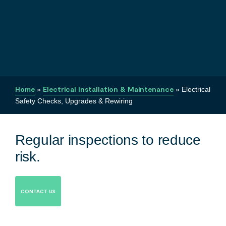
Home
»
Electrical Installation & Maintenance
»
Electrical
Safety Checks, Upgrades & Rewiring
Regular inspections to reduce
risk.
CONTACT US