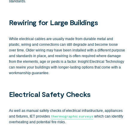
standards.
Rewiring for Large Buildings
While electrical cables are usually made from durable metal and
plastic, wiring and connections can still degrade and become loose
over time. Older wiring may have been installed with a different purpose
and standards in place, and rewiring is often required where damage
from the elements, age or pests is a factor. Insight Electrical Technology
can rewire your buildings with longer-lasting options that come with a
workmanship guarantee.
Electrical Safety Checks
As well as manual safety checks of electrical infrastructure, appliances
and fixtures, IET provides
thermographic surveys
which can identify
overheating and potential fire risks.