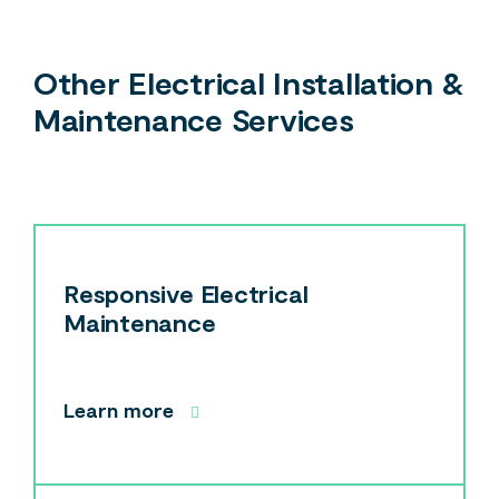
Other Electrical Installation &
Maintenance Services
Responsive Electrical
Maintenance
Learn more
Search....