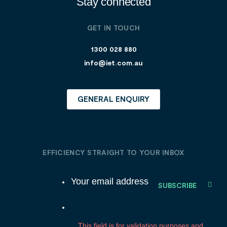
Stay connected
GET IN TOUCH
1300 028 880
info@iet.com.au
GENERAL ENQUIRY
EFFICIENCY STRAIGHT TO YOUR INBOX
E
m
a
C
i
o
l
m
This field is for validation purposes and