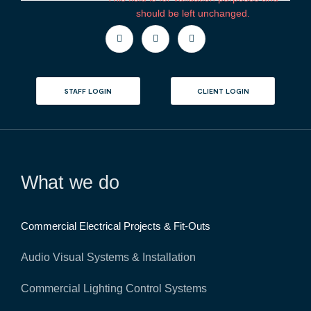
m
should be left unchanged.
e
n
t
s
STAFF LOGIN
CLIENT LOGIN
What we do
Commercial Electrical Projects & Fit-Outs
Audio Visual Systems & Installation
Commercial Lighting Control Systems