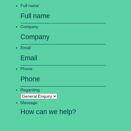
Full name
*
Company
Email
*
Phone
Regarding
Message