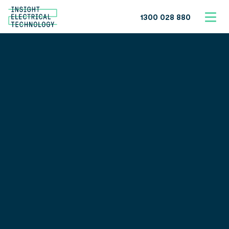
1300 028 880