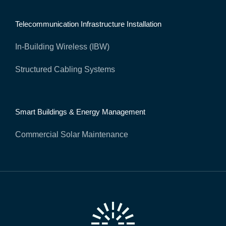
Telecommunication Infrastructure Installation
In-Building Wireless (IBW)
Structured Cabling Systems
Smart Buildings & Energy Management
Commercial Solar Maintenance