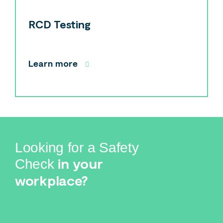
Search
Search
RCD Testing
Learn more
Looking for a Safety
in your
Check
workplace?