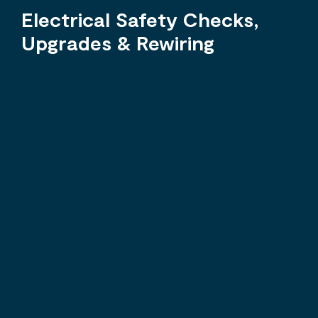
Electrical Safety Checks,
Upgrades & Rewiring