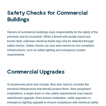
Safety Checks for Commercial
Buildings
Owners of commercial buildings have responsibility for the safety of the
premises and its occupants. While a tenant will usually report any
known fault, unknown electrical faults may only be detected through
safety checks. Safety checks can also alert owners to non-compliant
infrastructures, such as safety lighting and emergency system
requirements.
Commercial Upgrades
As businesses grow and change, they also need to consider the
electrical infrastructure that literally powers them. New equipment
installations, a larger team or new safety requirements may require
switchboard upgrade, three-phase installation, cable upgrades or
emergency lighting upgrade to ensure compliance with electrical safety