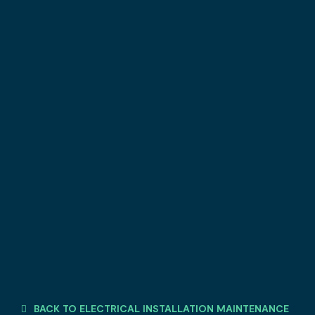
BACK TO ELECTRICAL INSTALLATION MAINTENANCE