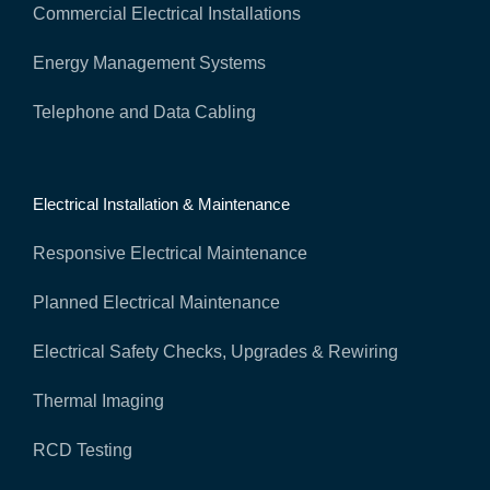
Commercial Electrical Installations
Energy Management Systems
Telephone and Data Cabling
Electrical Installation & Maintenance
Responsive Electrical Maintenance
Planned Electrical Maintenance
Electrical Safety Checks, Upgrades & Rewiring
Thermal Imaging
RCD Testing