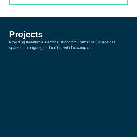
Projects
Providing invaluable electrical support to Fremantle College has
sparked an ongoing partnership with the campus.