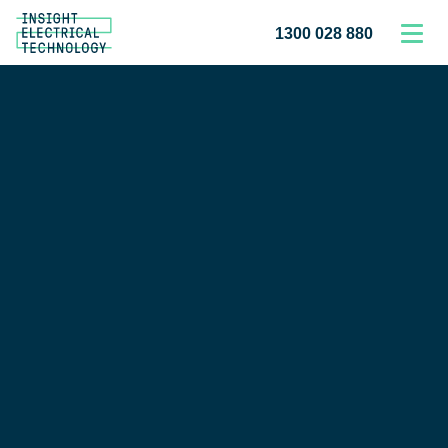
1300 028 880