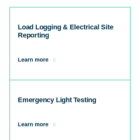
Load Logging & Electrical Site
Reporting
Learn more
Emergency Light Testing
Learn more