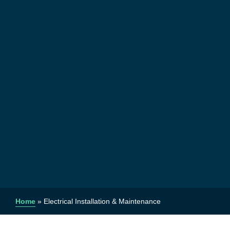
Home
»
Electrical Installation & Maintenance