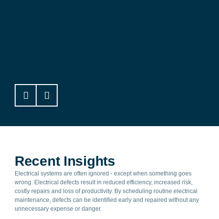
Bold Park Aquatic Centre
Recent Insights
Electrical systems are often ignored - except when something goes
wrong. Electrical defects result in reduced efficiency, increased risk,
costly repairs and loss of productivity. By scheduling routine electrical
maintenance, defects can be identified early and repaired without any
unnecessary expense or danger.