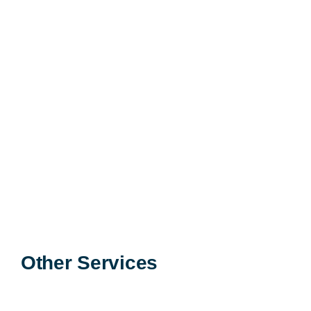
Learn More >
Other Services