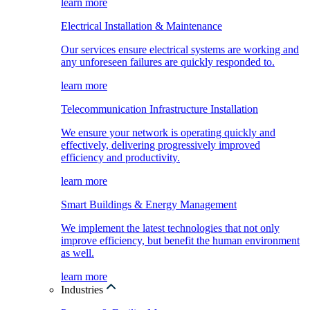
learn more
Electrical Installation & Maintenance
Our services ensure electrical systems are working and
any unforeseen failures are quickly responded to.
learn more
Telecommunication Infrastructure Installation
We ensure your network is operating quickly and
effectively, delivering progressively improved
efficiency and productivity.
learn more
Smart Buildings & Energy Management
We implement the latest technologies that not only
improve efficiency, but benefit the human environment
as well.
learn more
Industries