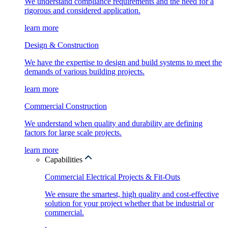
We understand compliance requirements and the need for a
rigorous and considered application.
learn more
Design & Construction
We have the expertise to design and build systems to meet the
demands of various building projects.
learn more
Commercial Construction
We understand when quality and durability are defining
factors for large scale projects.
learn more
Capabilities
Commercial Electrical Projects & Fit-Outs
We ensure the smartest, high quality and cost-effective
solution for your project whether that be industrial or
commercial.