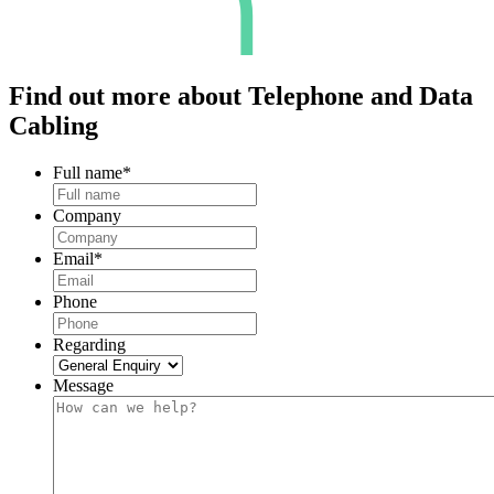
Find out more about
Telephone and Data
Cabling
Full name
*
Company
Email
*
Phone
Regarding
Message