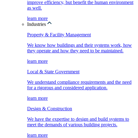
improve efficiency, but benefit the human environment
as well.
learn more
Industries
Property & Facility Management
We know how buildings and their systems work, how
they operate and how they need to be maintained.
learn more
Local & State Government
We understand compliance requirements and the need
for a rigorous and considered application.
learn more
Design & Construction
We have the expertise to design and build systems to
meet the demands of various building projects.
learn more