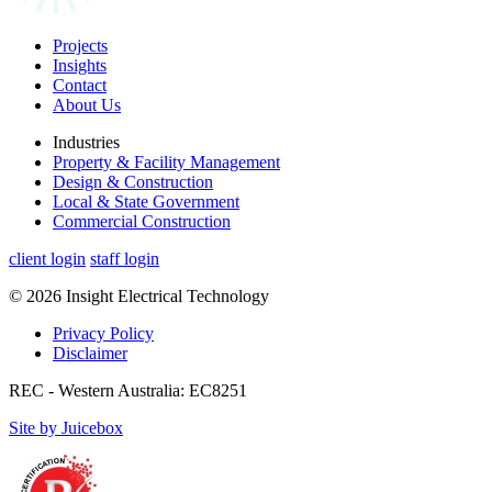
Projects
Insights
Contact
About Us
Industries
Property & Facility Management
Design & Construction
Local & State Government
Commercial Construction
client login
staff login
© 2026 Insight Electrical Technology
Privacy Policy
Disclaimer
REC - Western Australia: EC8251
Site by Juicebox