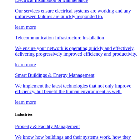
Electrical Installation & Maintenance
Our services ensure electrical systems are working and any
unforeseen failures are quickly responded to.
learn more
Telecommunication Infrastructure Installation
We ensure your network is operating quickly and effectively,
delivering progressively improved efficiency and productivity.
learn more
Smart Buildings & Energy Management
We implement the latest technologies that not only improve
efficiency, but benefit the human environment as well.
learn more
Industries
Property & Facility Management
We know how buildings and their systems work, how they