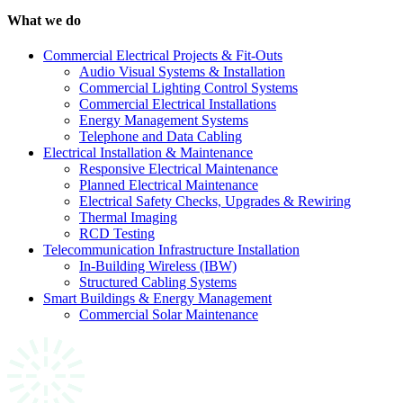
What we do
Commercial Electrical Projects & Fit-Outs
Audio Visual Systems & Installation
Commercial Lighting Control Systems
Commercial Electrical Installations
Energy Management Systems
Telephone and Data Cabling
Electrical Installation & Maintenance
Responsive Electrical Maintenance
Planned Electrical Maintenance
Electrical Safety Checks, Upgrades & Rewiring
Thermal Imaging
RCD Testing
Telecommunication Infrastructure Installation
In-Building Wireless (IBW)
Structured Cabling Systems
Smart Buildings & Energy Management
Commercial Solar Maintenance