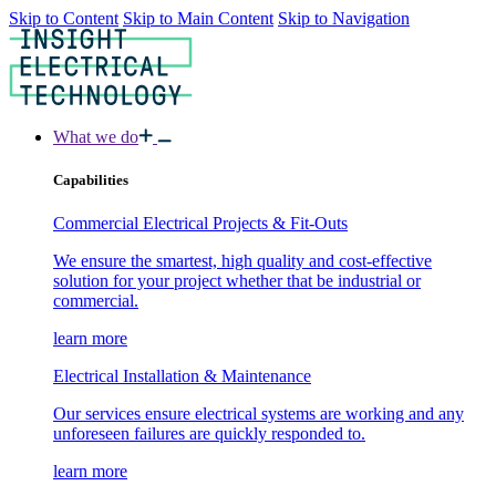
Skip to Content
Skip to Main Content
Skip to Navigation
What we do
Capabilities
Commercial Electrical Projects & Fit-Outs
We ensure the smartest, high quality and cost-effective
solution for your project whether that be industrial or
commercial.
learn more
Electrical Installation & Maintenance
Our services ensure electrical systems are working and any
unforeseen failures are quickly responded to.
learn more