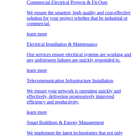
Commercial Electrical Projects & Fit-Outs
We ensure the smartest, high quality and cost-effective
solution for your project whether that be industrial or
commercial.
learn more
Electrical Installation & Maintenance
Our services ensure electrical systems are working and
any unforeseen failures are quickly responded to.
learn more
Telecommunication Infrastructure Installation
We ensure your network is operating quickly and
effectively, delivering progressively improved
efficiency and productivity.
learn more
Smart Buildings & Energy Management
We implement the latest technologies that not only