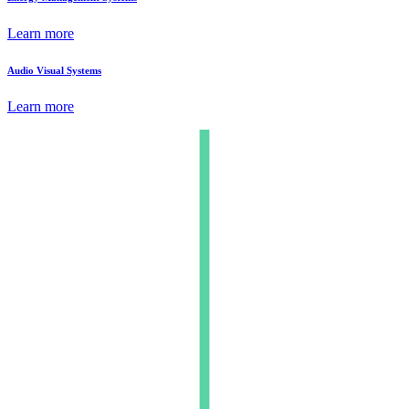
Learn more
Audio Visual Systems
Learn more