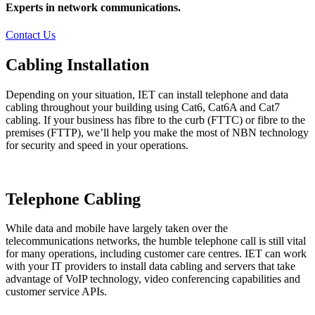
Experts in network communications.
Contact Us
Cabling Installation
Depending on your situation, IET can install telephone and data
cabling throughout your building using Cat6, Cat6A and Cat7
cabling. If your business has fibre to the curb (FTTC) or fibre to the
premises (FTTP), we’ll help you make the most of NBN technology
for security and speed in your operations.
Telephone Cabling
While data and mobile have largely taken over the
telecommunications networks, the humble telephone call is still vital
for many operations, including customer care centres. IET can work
with your IT providers to install data cabling and servers that take
advantage of VoIP technology, video conferencing capabilities and
customer service APIs.