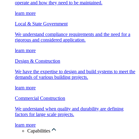
operate and how they need to be maintained.
learn more
Local & State Government
We understand compliance requirements and the need for a
rigorous and considered application.
learn more
Design & Construction
We have the expertise to design and build systems to meet the
demands of various building projects.
learn more
Commercial Construction
We understand when quality and durability are defining
factors for large scale projects.
learn more
Capabilities