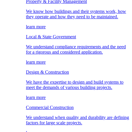
Property & Facility Management
We know how buildings and their systems work, how
they operate and how they need to be maintained.
learn more
Local & State Government
We understand compliance requirements and the need
for a rigorous and considered application.
learn more
Design & Construction
We have the expertise to design and build systems to
meet the demands of various building projects.
learn more
Commercial Construction
We understand when quality and durability are defining
factors for large scale projects.