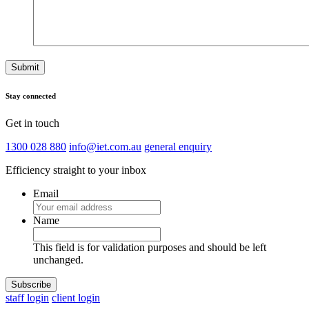
Stay connected
Get in touch
1300 028 880
info@iet.com.au
general enquiry
Efficiency straight to your inbox
Email
Name
This field is for validation purposes and should be left
unchanged.
staff login
client login