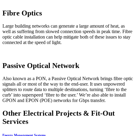
Fibre Optics
Large building networks can generate a large amount of heat, as
well as suffering from slowed connection speeds in peak time. Fibre
optic cable installation can help mitigate both of these issues to stay
connected at the speed of light.
Passive Optical Network
Also known as a PON, a Passive Optical Network brings fibre optic
signals all or most of the way to the end-user. It uses unpowered
splitters to route data to multiple destinations, turning ‘fibre to the
curb’ into superspeed ‘fibre to the user.’ We’re also able to install
GPON and EPON (POE) networks for Gbps transfer.
Other Electrical Projects & Fit-Out
Services
Energy Management Systems