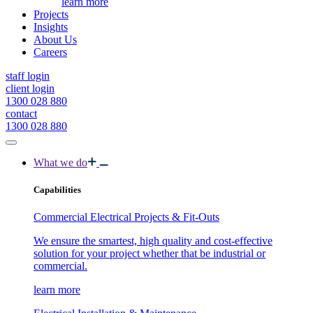
learn more
Projects
Insights
About Us
Careers
staff login
client login
1300 028 880
contact
1300 028 880
What we do
Capabilities
Commercial Electrical Projects & Fit-Outs
We ensure the smartest, high quality and cost-effective
solution for your project whether that be industrial or
commercial.
learn more