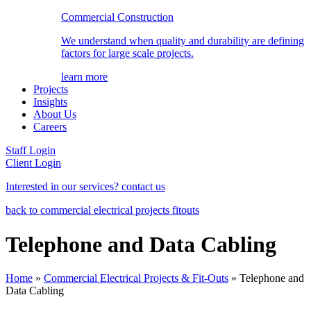
Commercial Construction
We understand when quality and durability are defining
factors for large scale projects.
learn more
Projects
Insights
About Us
Careers
Staff Login
Client Login
Interested in our services? contact us
back to commercial electrical projects fitouts
Telephone and Data Cabling
Home
»
Commercial Electrical Projects & Fit-Outs
»
Telephone and
Data Cabling