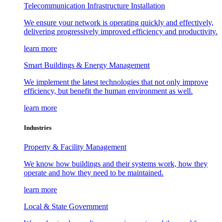
Telecommunication Infrastructure Installation
We ensure your network is operating quickly and effectively,
delivering progressively improved efficiency and productivity.
learn more
Smart Buildings & Energy Management
We implement the latest technologies that not only improve
efficiency, but benefit the human environment as well.
learn more
Industries
Property & Facility Management
We know how buildings and their systems work, how they
operate and how they need to be maintained.
learn more
Local & State Government