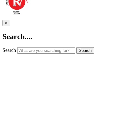
×
Search....
Search
Search