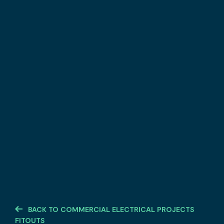
BACK TO COMMERCIAL ELECTRICAL PROJECTS
FITOUTS