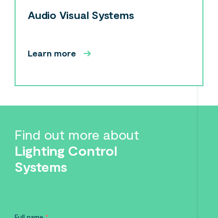
Audio Visual Systems
Learn more
Find out more about
Lighting Control
Systems
Full name
*