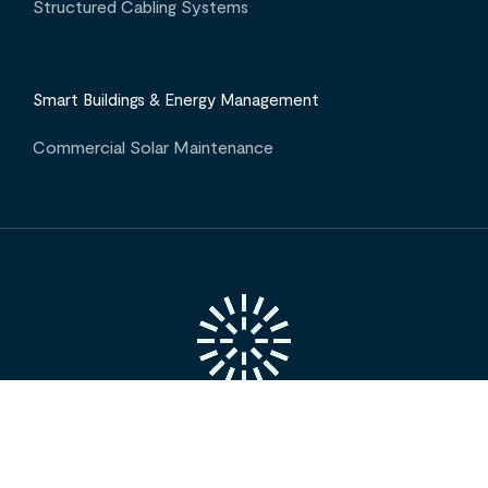
Structured Cabling Systems
Smart Buildings & Energy Management
Commercial Solar Maintenance
INTERESTED IN OUR SERVICES? CONTACT US
Projects
Insights