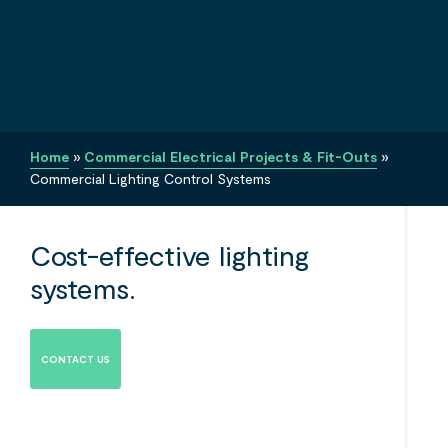
Home
»
Commercial Electrical Projects & Fit-Outs
»
Commercial Lighting Control Systems
Cost-effective lighting
systems.
CONTACT US