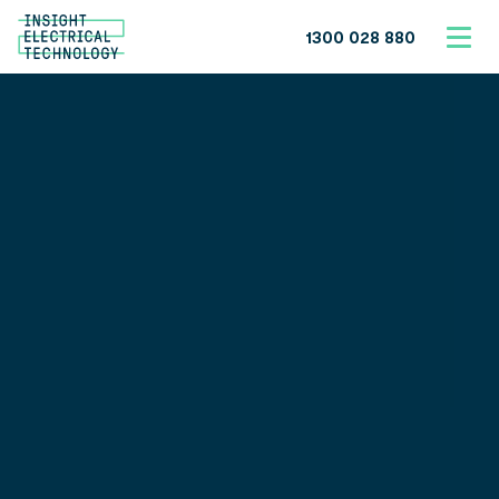
1300 028 880