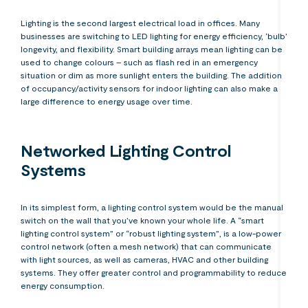
Lighting is the second largest electrical load in offices. Many
businesses are switching to LED lighting for energy efficiency, ‘bulb’
longevity, and flexibility. Smart building arrays mean lighting can be
used to change colours – such as flash red in an emergency
situation or dim as more sunlight enters the building. The addition
of occupancy/activity sensors for indoor lighting can also make a
large difference to energy usage over time.
Networked Lighting Control
Systems
In its simplest form, a lighting control system would be the manual
switch on the wall that you’ve known your whole life. A “smart
lighting control system” or “robust lighting system”, is a low-power
control network (often a mesh network) that can communicate
with light sources, as well as cameras, HVAC and other building
systems. They offer greater control and programmability to reduce
energy consumption.