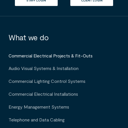
STAFF LOGIN
CLIENT LOGIN
What we do
Commercial Electrical Projects & Fit-Outs
Audio Visual Systems & Installation
Commercial Lighting Control Systems
Commercial Electrical Installations
Energy Management Systems
Telephone and Data Cabling