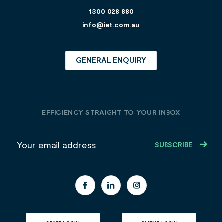
1300 028 880
info@iet.com.au
GENERAL ENQUIRY
EFFICIENCY STRAIGHT TO YOUR INBOX
E
m
a
i
l