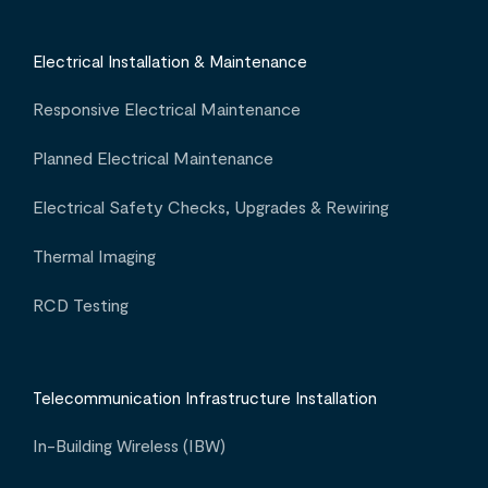
Electrical Installation & Maintenance
Responsive Electrical Maintenance
Planned Electrical Maintenance
Electrical Safety Checks, Upgrades & Rewiring
Thermal Imaging
RCD Testing
Telecommunication Infrastructure Installation
In-Building Wireless (IBW)