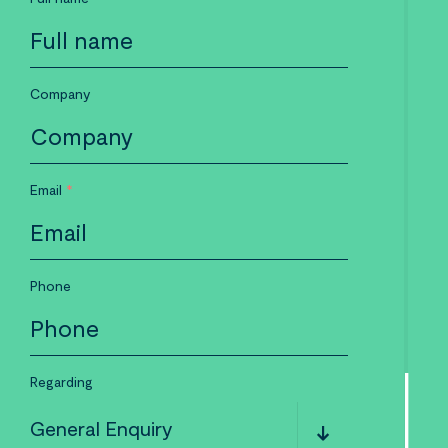
Company
Email
*
Phone
Regarding
General Enquiry