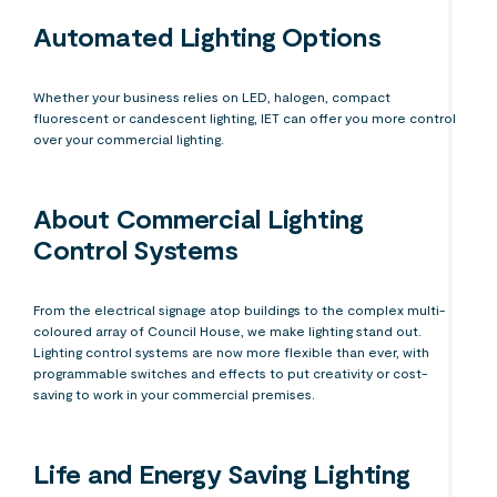
Automated Lighting Options
Whether your business relies on LED, halogen, compact
fluorescent or candescent lighting, IET can offer you more control
over your commercial lighting.
About Commercial Lighting
Control Systems
From the electrical signage atop buildings to the complex multi-
coloured array of Council House, we make lighting stand out.
Lighting control systems are now more flexible than ever, with
programmable switches and effects to put creativity or cost-
saving to work in your commercial premises.
Life and Energy Saving Lighting