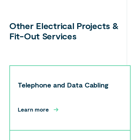
Other Electrical Projects &
Fit-Out Services
Telephone and Data Cabling
Learn more
Search....
Search
Search