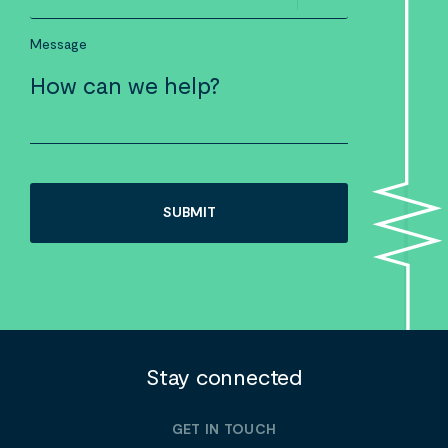
Message
Stay connected
GET IN TOUCH