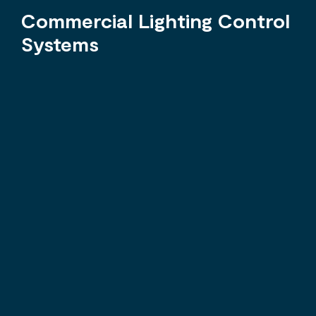
Commercial Lighting Control
Systems