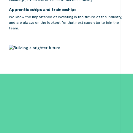
Apprenticeships and traineeships
We know the importance of investing in the future of the industry,
and are always on the lookout for that next superstar to join the
team.