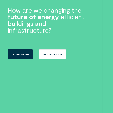
How are we changing the
future of energy
efficient
buildings and
infrastructure?
LEARN MORE
GET IN TOUCH