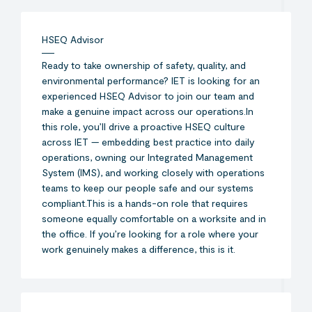
HSEQ Advisor
Ready to take ownership of safety, quality, and
environmental performance? IET is looking for an
experienced HSEQ Advisor to join our team and
make a genuine impact across our operations.In
this role, you’ll drive a proactive HSEQ culture
across IET — embedding best practice into daily
operations, owning our Integrated Management
System (IMS), and working closely with operations
teams to keep our people safe and our systems
compliant.This is a hands-on role that requires
someone equally comfortable on a worksite and in
the office. If you’re looking for a role where your
work genuinely makes a difference, this is it.