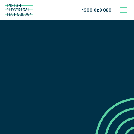
1300 028 880