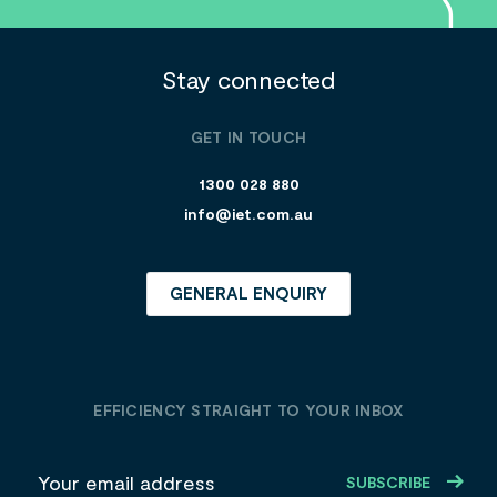
Stay connected
GET IN TOUCH
1300 028 880
info@iet.com.au
GENERAL ENQUIRY
EFFICIENCY STRAIGHT TO YOUR INBOX
E
m