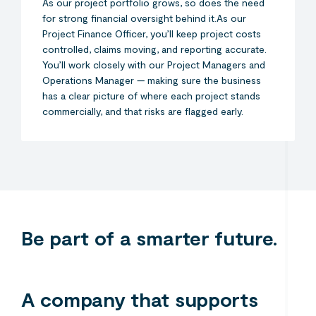
As our project portfolio grows, so does the need
for strong financial oversight behind it.As our
Project Finance Officer, you’ll keep project costs
controlled, claims moving, and reporting accurate.
You’ll work closely with our Project Managers and
Operations Manager — making sure the business
has a clear picture of where each project stands
commercially, and that risks are flagged early.
Search....
Search
Search
Be part of a smarter future.
A company that supports