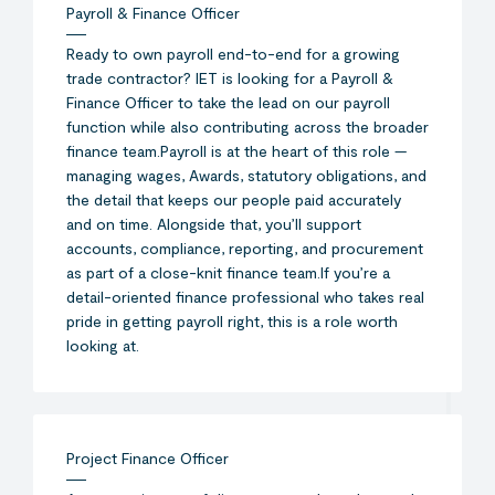
Payroll & Finance Officer
Ready to own payroll end-to-end for a growing
trade contractor? IET is looking for a Payroll &
Finance Officer to take the lead on our payroll
function while also contributing across the broader
finance team.Payroll is at the heart of this role —
managing wages, Awards, statutory obligations, and
the detail that keeps our people paid accurately
and on time. Alongside that, you’ll support
accounts, compliance, reporting, and procurement
as part of a close-knit finance team.If you’re a
detail-oriented finance professional who takes real
pride in getting payroll right, this is a role worth
looking at.
Project Finance Officer