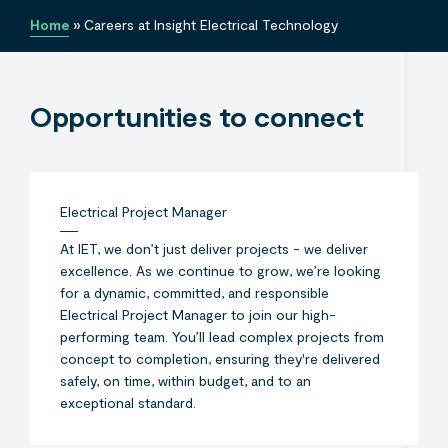
Home
»
Careers at Insight Electrical Technology
Opportunities to connect
Electrical Project Manager
At IET, we don’t just deliver projects - we deliver
excellence. As we continue to grow, we’re looking
for a dynamic, committed, and responsible
Electrical Project Manager to join our high-
performing team. You’ll lead complex projects from
concept to completion, ensuring they're delivered
safely, on time, within budget, and to an
exceptional standard.