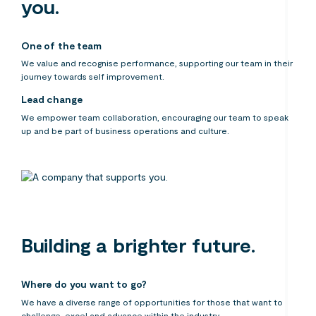
you.
One of the team
We value and recognise performance, supporting our team in their
journey towards self improvement.
Lead change
We empower team collaboration, encouraging our team to speak
up and be part of business operations and culture.
Building a brighter future.
Where do you want to go?
We have a diverse range of opportunities for those that want to
challenge, excel and advance within the industry