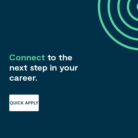
Connect
to the
next step in your
career.
QUICK APPLY